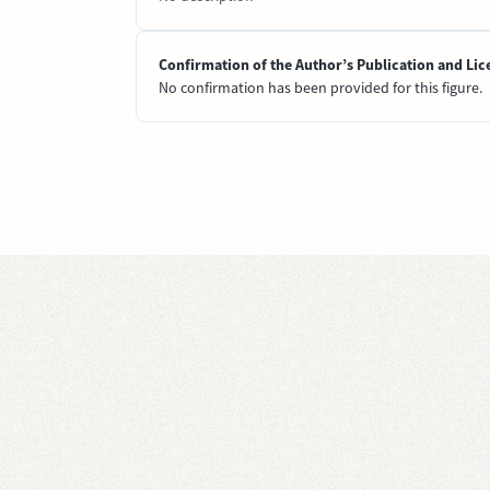
Confirmation of the Author’s Publication and Lic
No confirmation has been provided for this figure.