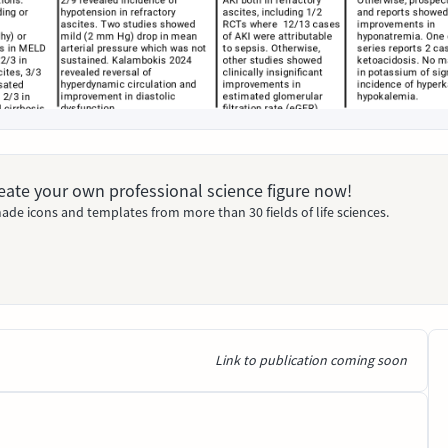
Create your own professional science figure now!
ade icons and templates from more than 30 fields of life sciences.
Link to publication coming soon