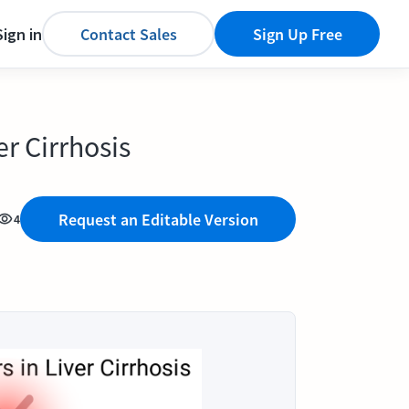
Sign in
Contact Sales
Sign Up Free
er Cirrhosis
Request an Editable Version
4