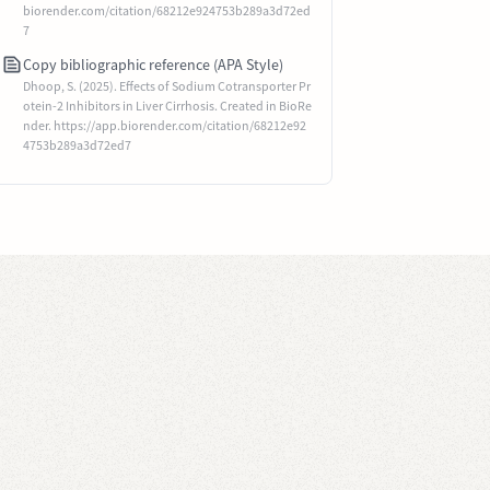
biorender.com/citation/68212e924753b289a3d72ed
7
Copy bibliographic reference (APA Style)
Dhoop, S. (2025). Effects of Sodium Cotransporter Pr
otein-2 Inhibitors in Liver Cirrhosis. Created in BioRe
nder. https://app.biorender.com/citation/68212e92
4753b289a3d72ed7