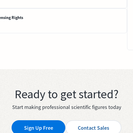
ensing Rights
Ready to get started?
Start making professional scientific figures today
Sign Up Free
Contact Sales