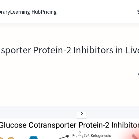
brary
Learning Hub
Pricing
porter Protein-2 Inhibitors in Liv