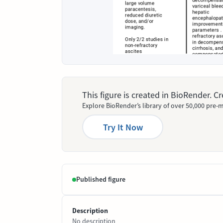
This figure is created in BioRender. 
Explore BioRender’s library of over 50,000 pre-m
Try It Now
Published figure
Description
No description