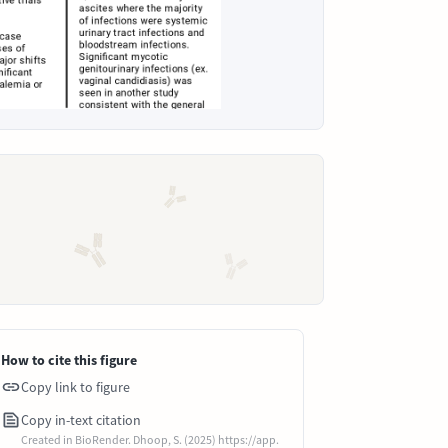
How to cite this figure
Copy link to figure
Copy in-text citation
Created in BioRender. Dhoop, S. (2025) https://app.