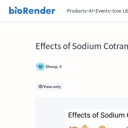
Products
AI
Events
Icon Li
Effects of Sodium Cotrans
Dhoop, S
View-only