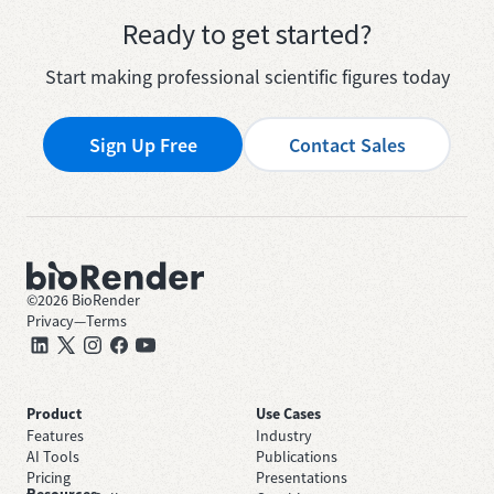
Ready to get started?
Start making professional scientific figures today
Sign Up Free
Contact Sales
©
2026
BioRender
Privacy
—
Terms
Product
Use Cases
Features
Industry
AI Tools
Publications
Pricing
Presentations