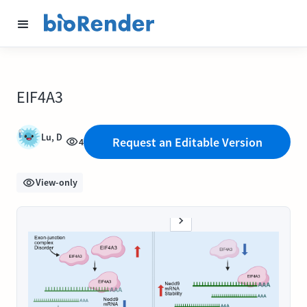
EIF4A3
Lu, D
Request an Editable Version
4
View-only