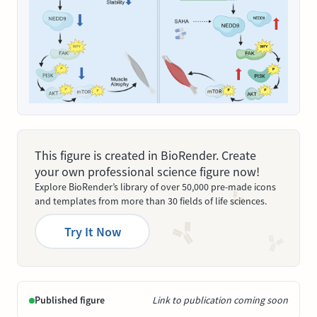
This figure is created in BioRender. Create
your own professional science figure now!
Explore BioRender’s library of over 50,000 pre-made icons
and templates from more than 30 fields of life sciences.
Try It Now
Published figure
Link to publication coming soon