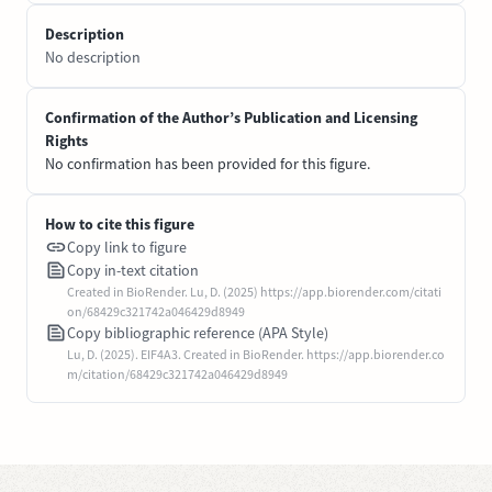
Description
No description
Confirmation of the Author’s Publication and Licensing
Rights
No confirmation has been provided for this figure.
How to cite this figure
Copy link to figure
Copy in-text citation
Created in BioRender. Lu, D. (2025) https://app.biorender.com/citati
on/68429c321742a046429d8949
Copy bibliographic reference (APA Style)
Lu, D. (2025). EIF4A3. Created in BioRender. https://app.biorender.co
m/citation/68429c321742a046429d8949