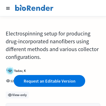
Electrospinning setup for producing
drug-incorporated nanofibers using
different methods and various collector
configurations.
Yadav, K
Request an Editable Version
12
View-only