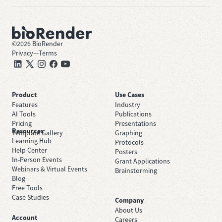
©
2026
BioRender
Privacy
—
Terms
Product
Use Cases
Features
Industry
AI Tools
Publications
Pricing
Presentations
Resources
Template Gallery
Graphing
Learning Hub
Protocols
Help Center
Posters
In-Person Events
Grant Applications
Webinars & Virtual Events
Brainstorming
Blog
Free Tools
Case Studies
Company
About Us
Account
Careers