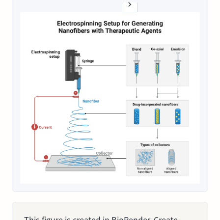
This figure is created in BioRender. Create