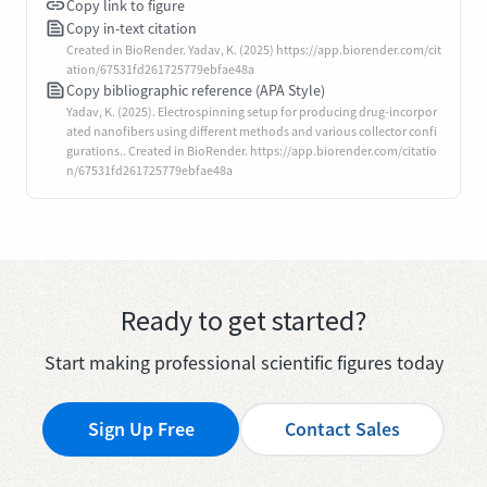
Copy link to figure
Copy in-text citation
Created in BioRender. Yadav, K. (2025) https://app.biorender.com/cit
ation/67531fd261725779ebfae48a
Copy bibliographic reference (APA Style)
Yadav, K. (2025). Electrospinning setup for producing drug-incorpor
ated nanofibers using different methods and various collector confi
gurations.. Created in BioRender. https://app.biorender.com/citatio
n/67531fd261725779ebfae48a
Ready to get started?
Start making professional scientific figures today
Sign Up Free
Contact Sales