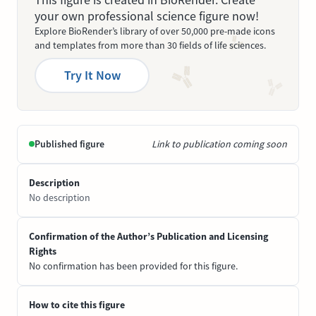
your own professional science figure now!
Explore BioRender’s library of over 50,000 pre-made icons
and templates from more than 30 fields of life sciences.
Try It Now
Published figure
Link to publication coming soon
Description
No description
Confirmation of the Author’s Publication and Licensing
Rights
No confirmation has been provided for this figure.
How to cite this figure