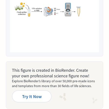
This figure is created in BioRender. Create
your own professional science figure now!
Explore BioRender’s library of over 50,000 pre-made icons
and templates from more than 30 fields of life sciences.
Try It Now