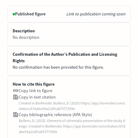
Published figure
Link to publication coming soon
Description
No description
Confirmation of the Author’s Publication and Licensing
Rights
No confirmation has been provided for this figure.
How to cite this figure
Copy link to figure
Copy in-text citation
Created in BioRender. Bullens, D. (2025) https://app.biorender.com/c
itation/67dabe54a21dfca87577359e
Copy bibliographic reference (APA Style)
Bullens, D. (2025). Elements of schematic presentation of the study d
esign. Created in BioRender. https://app.biorender.com/citation/67d
abe54a21dfca87577359e