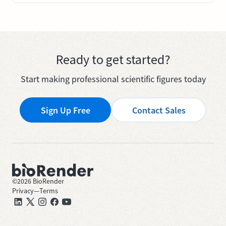
Ready to get started?
Start making professional scientific figures today
Sign Up Free
Contact Sales
©
2026
BioRender
Privacy
—
Terms