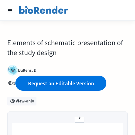
Elements of schematic presentation of
the study design
Bullens, D
Request an Editable Version
9
View-only