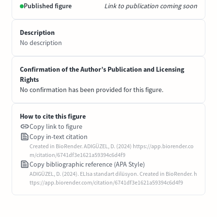
Published figure
Link to publication coming soon
Description
No description
Confirmation of the Author’s Publication and Licensing
Rights
No confirmation has been provided for this figure.
How to cite this figure
Copy link to figure
Copy in-text citation
Created in BioRender. ADIGÜZEL, D. (2024) https://app.biorender.co
m/citation/6741df3e1621a59394c6d4f9
Copy bibliographic reference (APA Style)
ADIGÜZEL, D. (2024). ELIsa standart dilüsyon. Created in BioRender. h
ttps://app.biorender.com/citation/6741df3e1621a59394c6d4f9