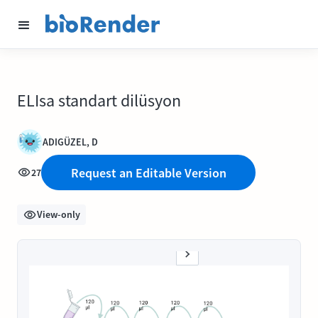
ELIsa standart dilüsyon
ADIGÜZEL, D
Request an Editable Version
27
View-only