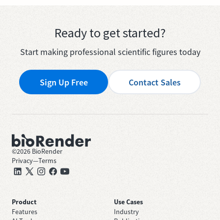
Ready to get started?
Start making professional scientific figures today
Sign Up Free
Contact Sales
©
2026
BioRender
Privacy
—
Terms
Product
Use Cases
Features
Industry