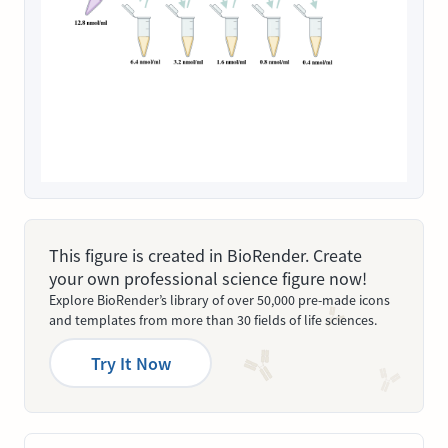
This figure is created in BioRender. Create
your own professional science figure now!
Explore BioRender’s library of over 50,000 pre-made icons
and templates from more than 30 fields of life sciences.
Try It Now