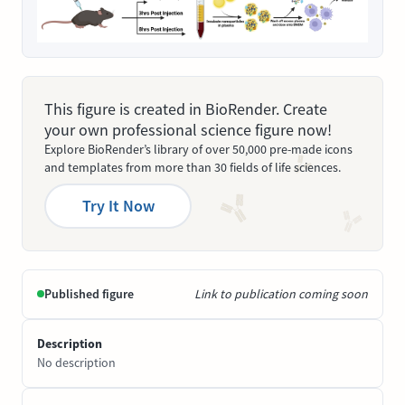
This figure is created in BioRender. Create
your own professional science figure now!
Explore BioRender’s library of over 50,000 pre-made icons
and templates from more than 30 fields of life sciences.
Try It Now
Published figure
Link to publication coming soon
Description
No description