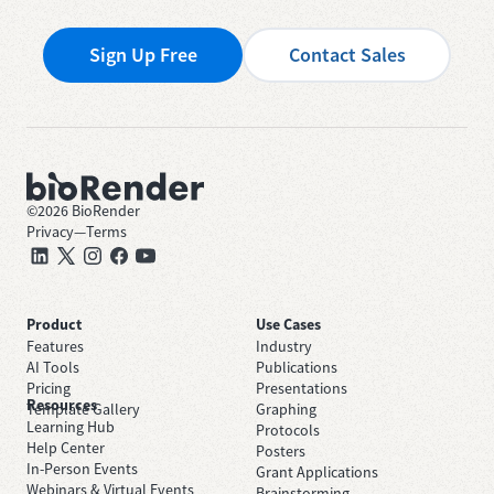
Sign Up Free
Contact Sales
©
2026
BioRender
Privacy
—
Terms
Product
Use Cases
Features
Industry
AI Tools
Publications
Pricing
Presentations
Resources
Template Gallery
Graphing
Learning Hub
Protocols
Help Center
Posters
In-Person Events
Grant Applications
Webinars & Virtual Events
Brainstorming