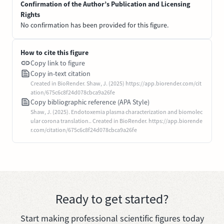
Confirmation of the Author’s Publication and Licensing
Rights
No confirmation has been provided for this figure.
How to cite this figure
Copy link to figure
Copy in-text citation
Created in BioRender. Shaw, J. (2025) https://app.biorender.com/cit
ation/675c6c8f24d078cbca9a26fe
Copy bibliographic reference (APA Style)
Shaw, J. (2025). Endotoxemia plasma characterization and biomolec
ular corona translation.. Created in BioRender. https://app.biorende
r.com/citation/675c6c8f24d078cbca9a26fe
Ready to get started?
Start making professional scientific figures today