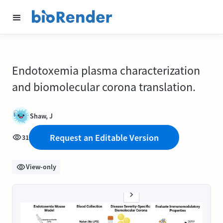
Endotoxemia plasma characterization
and biomolecular corona translation.
Shaw, J
Request an Editable Version
31
View-only