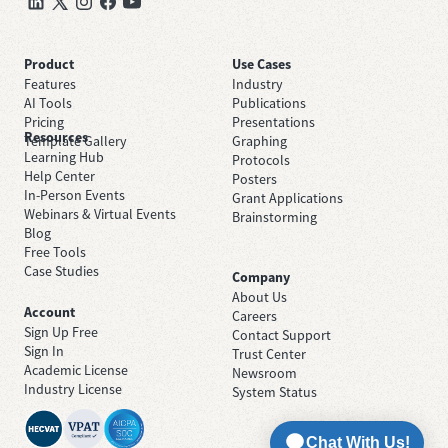
Product
Use Cases
Features
Industry
AI Tools
Publications
Pricing
Presentations
Resources
Template Gallery
Graphing
Learning Hub
Protocols
Help Center
Posters
In-Person Events
Grant Applications
Webinars & Virtual Events
Brainstorming
Blog
Free Tools
Case Studies
Company
About Us
Account
Careers
Sign Up Free
Contact Support
Sign In
Trust Center
Academic License
Newsroom
Industry License
System Status