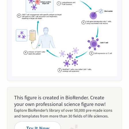
This figure is created in BioRender. Create
your own professional science figure now!
Explore BioRender’s library of over 50,000 pre-made icons
and templates from more than 30 fields of life sciences.
Try It Now