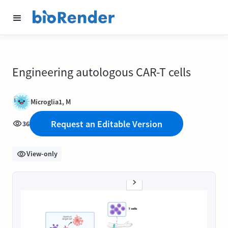
Engineering autologous CAR-T cells
Microglia1, M
Request an Editable Version
36
View-only