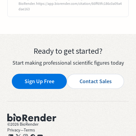
BioRender. https://app.biorender.com/citation/66ff69fc186c0a09a4
dae163
Ready to get started?
Start making professional scientific figures today
Sign Up Free
Contact Sales
©
2026
BioRender
Privacy
—
Terms