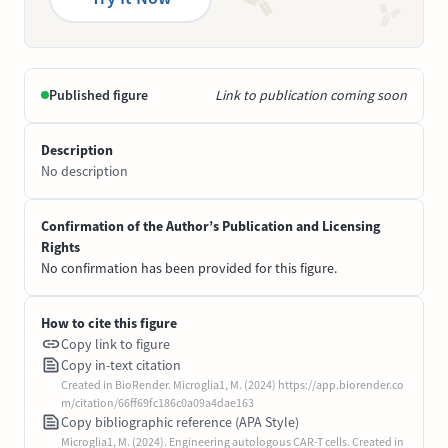
Published figure
Link to publication coming soon
Description
No description
Confirmation of the Author’s Publication and Licensing
Rights
No confirmation has been provided for this figure.
How to cite this figure
Copy link to figure
Copy in-text citation
Created in BioRender. Microglia1, M. (2024) https://app.biorender.co
m/citation/66ff69fc186c0a09a4dae163
Copy bibliographic reference (APA Style)
Microglia1, M. (2024). Engineering autologous CAR-T cells. Created in