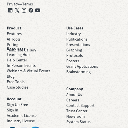
Privacy
—
Terms
Product
Use Cases
Features
Industry
AI Tools
Publications
Pricing
Presentations
Resources
Template Gallery
Graphing
Learning Hub
Protocols
Help Center
Posters
In-Person Events
Grant Applications
Webinars & Virtual Events
Brainstorming
Blog
Free Tools
Case Studies
Company
About Us
Account
Careers
Sign Up Free
Contact Support
Sign In
Trust Center
Academic License
Newsroom
Industry License
System Status