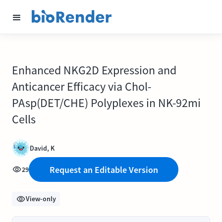
Enhanced NKG2D Expression and
Anticancer Efficacy via Chol-
PAsp(DET/CHE) Polyplexes in NK-92mi
Cells
David, K
Request an Editable Version
29
View-only