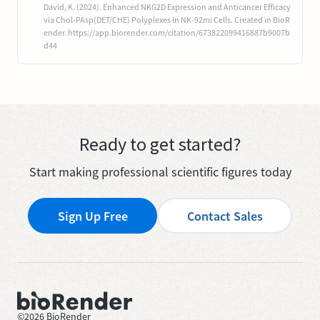
David, K. (2024). Enhanced NKG2D Expression and Anticancer Efficacy
via Chol-PAsp(DET/CHE) Polyplexes in NK-92mi Cells. Created in BioR
ender. https://app.biorender.com/citation/673822099416887b9007b
d44
Ready to get started?
Start making professional scientific figures today
Sign Up Free
Contact Sales
©
2026
BioRender