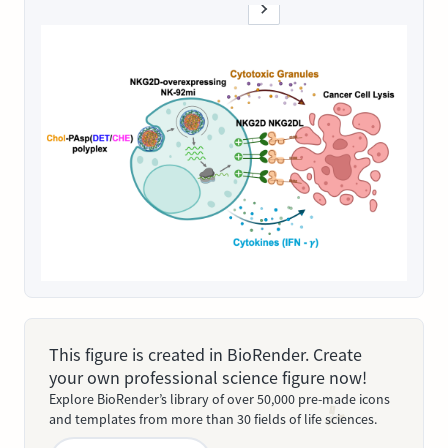
This figure is created in BioRender. Create
your own professional science figure now!
Explore BioRender’s library of over 50,000 pre-made icons
and templates from more than 30 fields of life sciences.