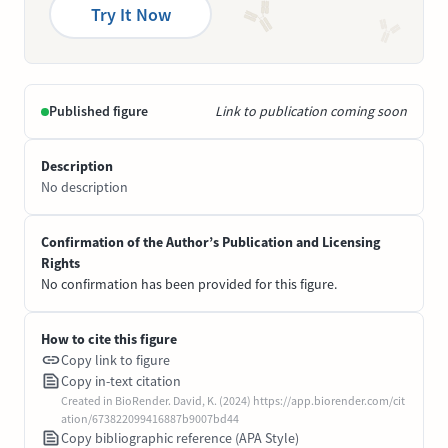
Try It Now
Published figure
Link to publication coming soon
Description
No description
Confirmation of the Author’s Publication and Licensing
Rights
No confirmation has been provided for this figure.
How to cite this figure
Copy link to figure
Copy in-text citation
Created in BioRender. David, K. (2024) https://app.biorender.com/cit
ation/673822099416887b9007bd44
Copy bibliographic reference (APA Style)