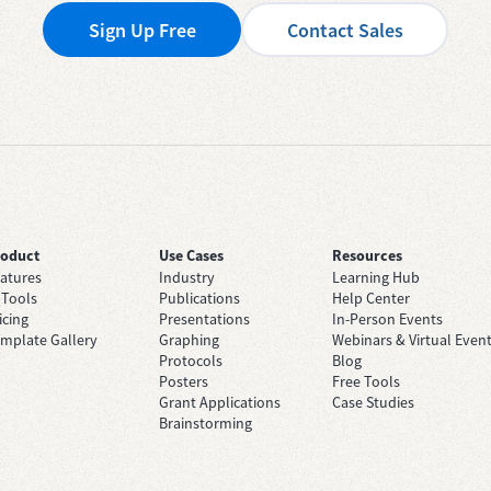
Sign Up Free
Contact Sales
roduct
Use Cases
Resources
atures
Industry
Learning Hub
 Tools
Publications
Help Center
icing
Presentations
In-Person Events
mplate Gallery
Graphing
Webinars & Virtual Even
Protocols
Blog
Posters
Free Tools
Grant Applications
Case Studies
Brainstorming