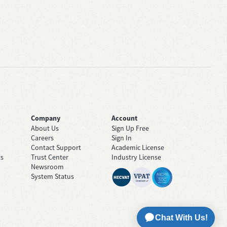
Company
Account
About Us
Sign Up Free
Careers
Sign In
Contact Support
Academic License
ts
Trust Center
Industry License
Newsroom
System Status