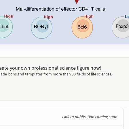
Create your own professional science figure now!
ade icons and templates from more than 30 fields of life sciences.
Link to publication coming soon