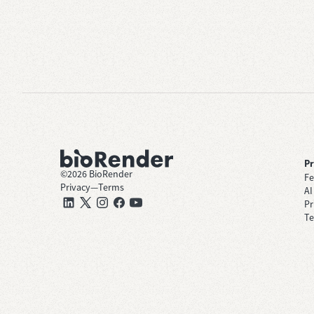
P
©
2026
BioRender
Fe
Privacy
—
Terms
AI
Pr
Te