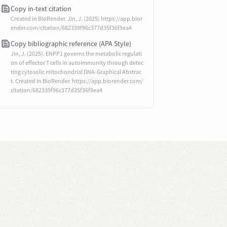
Copy in-text citation
Created in BioRender. Jin, J. (2025) https://app.bior
ender.com/citation/682339f96c377d35f36f9ea4
Copy bibliographic reference (APA Style)
Jin, J. (2025). ENPP1 governs the metabolic regulati
on of effector T cells in autoimmunity through detec
ting cytosolic mitochondrial DNA-Graphical Abstrac
t. Created in BioRender. https://app.biorender.com/
citation/682339f96c377d35f36f9ea4