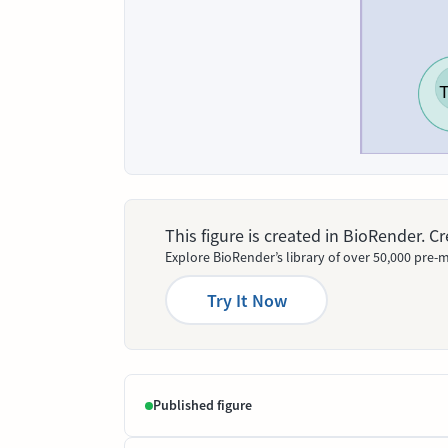
This figure is created in BioRender. 
Explore BioRender’s library of over 50,000 pre-m
Try It Now
Published figure