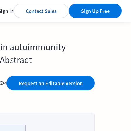
Sign in
Contact Sales
Sign Up Free
s in autoimmunity
Abstract
Request an Editable Version
4