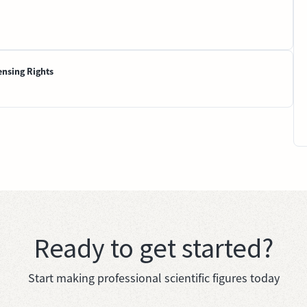
ensing Rights
Ready to get started?
Start making professional scientific figures today