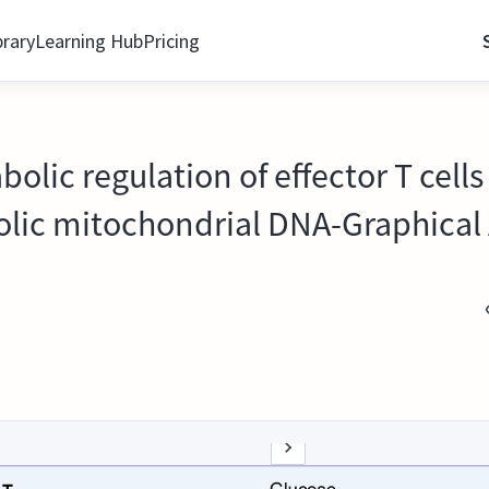
brary
Learning Hub
Pricing
lic regulation of effector T cell
olic mitochondrial DNA-Graphical 