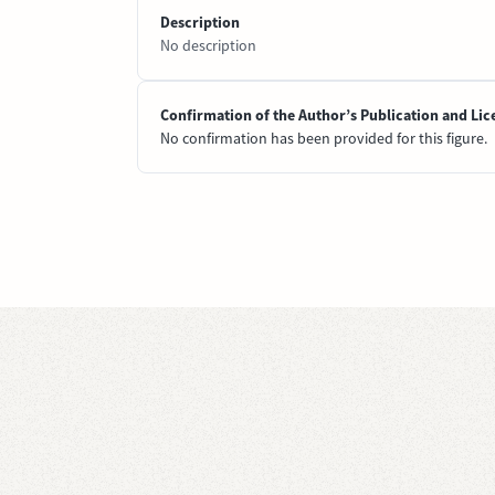
Description
No description
Confirmation of the Author’s Publication and Lic
No confirmation has been provided for this figure.