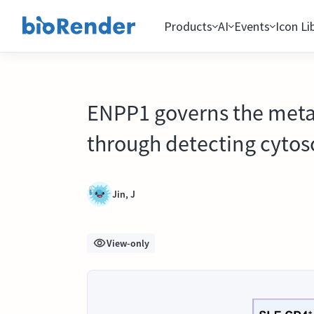
Products
AI
Events
Icon Li
ENPP1 governs the metabo
through detecting cytos
Jin, J
View-only