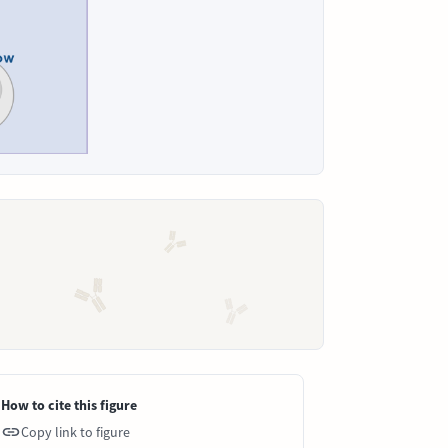
How to cite this figure
Copy link to figure