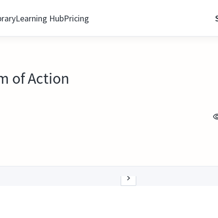
brary
Learning Hub
Pricing
 of Action