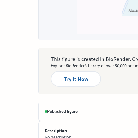
This figure is created in BioRender. 
Explore BioRender’s library of over 50,000 pre-m
Try It Now
Published figure
Description
No description