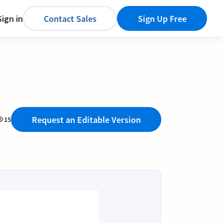
Sign in
Contact Sales
Sign Up Free
Request an Editable Version
15