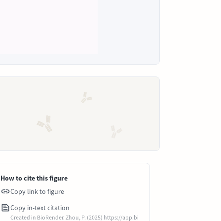
How to cite this figure
Copy link to figure
Copy in-text citation
Created in BioRender. Zhou, P. (2025) https://app.bi