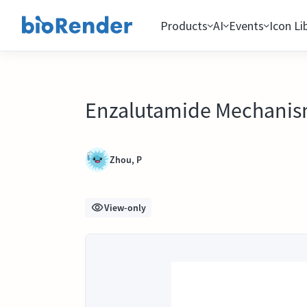
Products
AI
Events
Icon Li
Enzalutamide Mechanism
Zhou, P
View-only