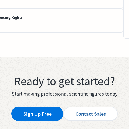
ensing Rights
Ready to get started?
Start making professional scientific figures today
Sign Up Free
Contact Sales