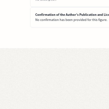
Confirmation of the Author’s Publication and Lic
No confirmation has been provided for this figure.