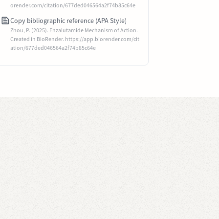
orender.com/citation/677ded046564a2f74b85c64e
Copy bibliographic reference (APA Style)
Zhou, P. (2025). Enzalutamide Mechanism of Action.
Created in BioRender. https://app.biorender.com/cit
ation/677ded046564a2f74b85c64e