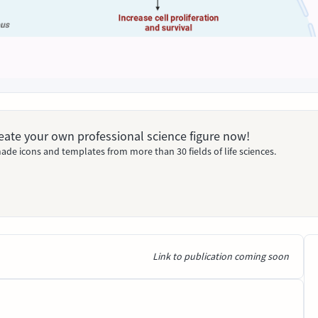
Create your own professional science figure now!
ade icons and templates from more than 30 fields of life sciences.
Link to publication coming soon