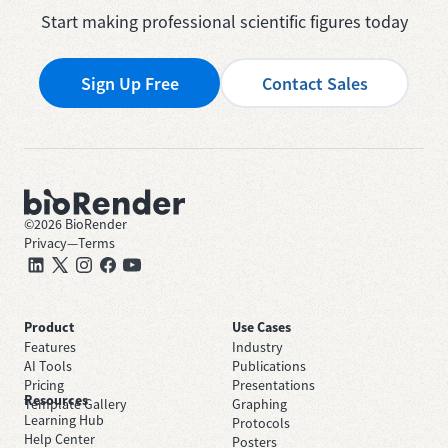
Start making professional scientific figures today
Sign Up Free
Contact Sales
©
2026
BioRender
Privacy
—
Terms
Product
Use Cases
Features
Industry
AI Tools
Publications
Pricing
Presentations
Resources
Template Gallery
Graphing
Learning Hub
Protocols
Help Center
Posters