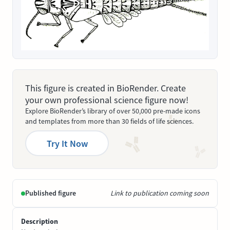
This figure is created in BioRender. Create
your own professional science figure now!
Explore BioRender’s library of over 50,000 pre-made icons
and templates from more than 30 fields of life sciences.
Try It Now
Published figure
Link to publication coming soon
Description