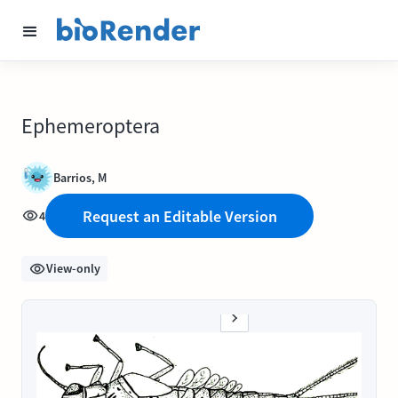
Ephemeroptera
Barrios, M
Request an Editable Version
4
View-only