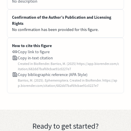
No description
Confirmation of the Author’s Publication and Licensing
Rights
No confirmation has been provided for this figure.
How to cite this figure
Copy link to figure
Copy in-text citation
Created in BioRender. Barrios, M. (2025) https://app.biorender.com/c
itation/682dd7baf69cbae91c0227e7
Copy bibliographic reference (APA Style)
Barrios, M. (2025). Ephemeroptera. Created in BioRender. https://ap
p.biorender.com/citation/682dd7baf69cbae91c0227e7
Ready to get started?