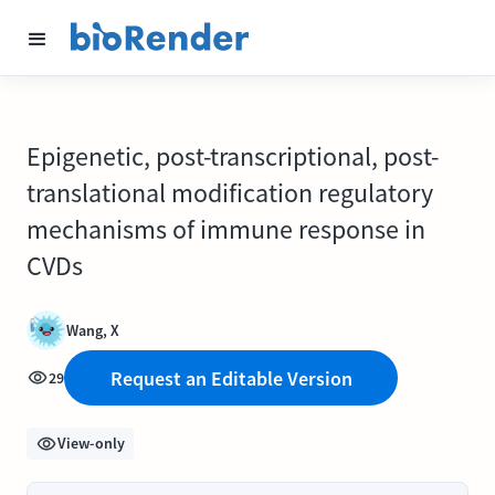
Epigenetic, post-transcriptional, post-
translational modification regulatory
mechanisms of immune response in
CVDs
Wang, X
Request an Editable Version
29
View-only