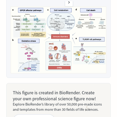
This figure is created in BioRender. Create
your own professional science figure now!
Explore BioRender’s library of over 50,000 pre-made icons
and templates from more than 30 fields of life sciences.