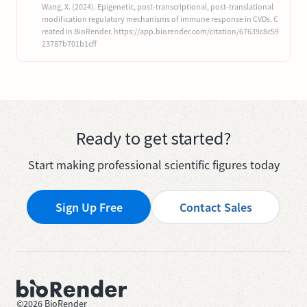
Wang, X. (2024). Epigenetic, post-transcriptional, post-translational
modification regulatory mechanisms of immune response in CVDs. C
reated in BioRender. https://app.biorender.com/citation/67639c8c59
23787b701b1cff
Ready to get started?
Start making professional scientific figures today
Sign Up Free
Contact Sales
©
2026
BioRender