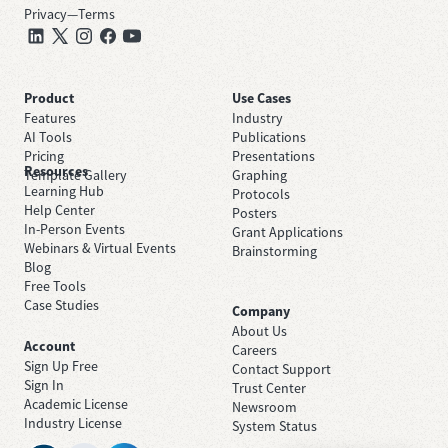
Privacy
—
Terms
Product
Use Cases
Features
Industry
AI Tools
Publications
Pricing
Presentations
Resources
Template Gallery
Graphing
Learning Hub
Protocols
Help Center
Posters
In-Person Events
Grant Applications
Webinars & Virtual Events
Brainstorming
Blog
Free Tools
Case Studies
Company
About Us
Account
Careers
Sign Up Free
Contact Support
Sign In
Trust Center
Academic License
Newsroom
Industry License
System Status