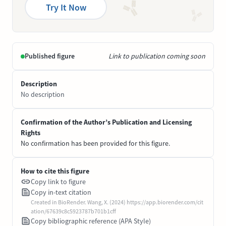
Try It Now
Published figure
Link to publication coming soon
Description
No description
Confirmation of the Author’s Publication and Licensing
Rights
No confirmation has been provided for this figure.
How to cite this figure
Copy link to figure
Copy in-text citation
Created in BioRender. Wang, X. (2024) https://app.biorender.com/cit
ation/67639c8c5923787b701b1cff
Copy bibliographic reference (APA Style)