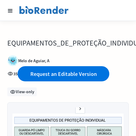
EQUIPAMENTOS_DE_PROTEÇÃO_INDIVID
Melo de Aguiar, A
Request an Editable Version
35
View-only