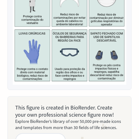
This figure is created in BioRender. Create
your own professional science figure now!
Explore BioRender’s library of over 50,000 pre-made icons
and templates from more than 30 fields of life sciences.