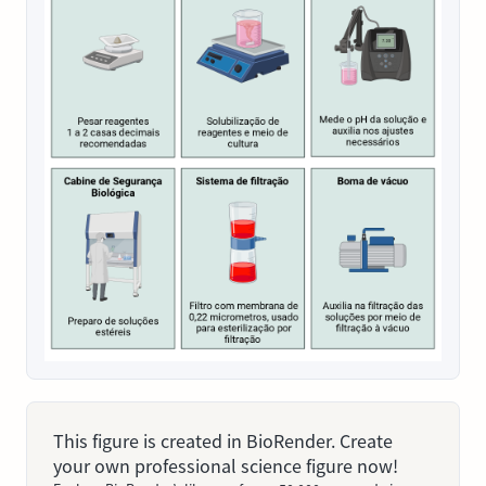
This figure is created in BioRender. Create
your own professional science figure now!