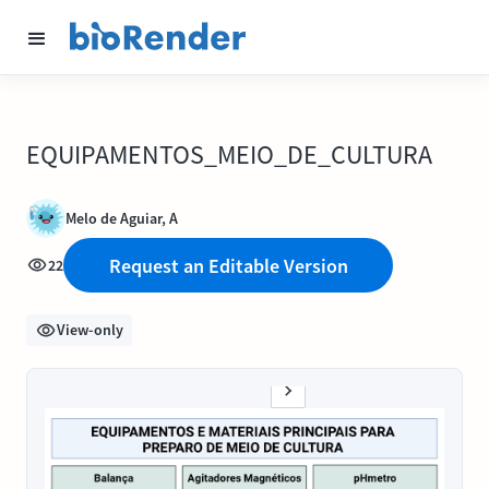
EQUIPAMENTOS_MEIO_DE_CULTURA
Melo de Aguiar, A
Request an Editable Version
22
View-only