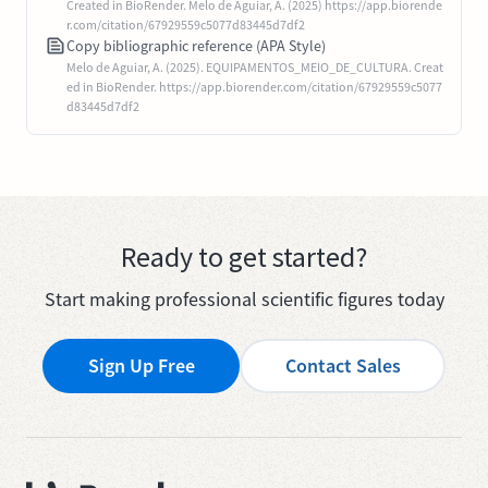
Created in BioRender. Melo de Aguiar, A. (2025) https://app.biorende
r.com/citation/67929559c5077d83445d7df2
Copy bibliographic reference (APA Style)
Melo de Aguiar, A. (2025). EQUIPAMENTOS_MEIO_DE_CULTURA. Creat
ed in BioRender. https://app.biorender.com/citation/67929559c5077
d83445d7df2
Ready to get started?
Start making professional scientific figures today
Sign Up Free
Contact Sales