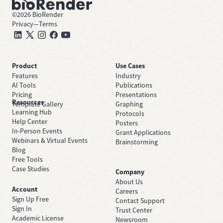
©
2026
BioRender
Privacy
—
Terms
Product
Use Cases
Features
Industry
AI Tools
Publications
Pricing
Presentations
Resources
Template Gallery
Graphing
Learning Hub
Protocols
Help Center
Posters
In-Person Events
Grant Applications
Webinars & Virtual Events
Brainstorming
Blog
Free Tools
Case Studies
Company
About Us
Account
Careers
Sign Up Free
Contact Support
Sign In
Trust Center
Academic License
Newsroom