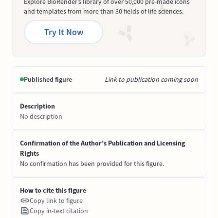
Explore BioRender’s library of over 50,000 pre-made icons
and templates from more than 30 fields of life sciences.
Try It Now
Published figure
Link to publication coming soon
Description
No description
Confirmation of the Author’s Publication and Licensing
Rights
No confirmation has been provided for this figure.
How to cite this figure
Copy link to figure
Copy in-text citation