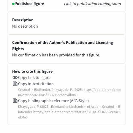
Published figure
Link to publication coming soon
Description
No description
Confirmation of the Author’s Publication and Licensing
Rights
No confirmation has been provided for this figure.
How to cite this figure
Copy link to figure
Copy in-text citation
Created in BioRender. Dhayagude, P. (2025) https://app.biorender.co
m/citation/681a45f336635ecaae5db0a0
Copy bibliographic reference (APA Style)
Dhayagude, P. (2025). Esketamine Mechanism of Action. Created in B
ioRender. https://app.biorender.com/citation/681a45f336635ecaae5
db0a0