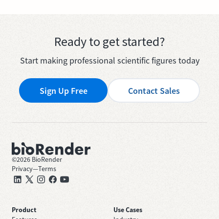
Ready to get started?
Start making professional scientific figures today
Sign Up Free
Contact Sales
©
2026
BioRender
Privacy
—
Terms
Product
Use Cases