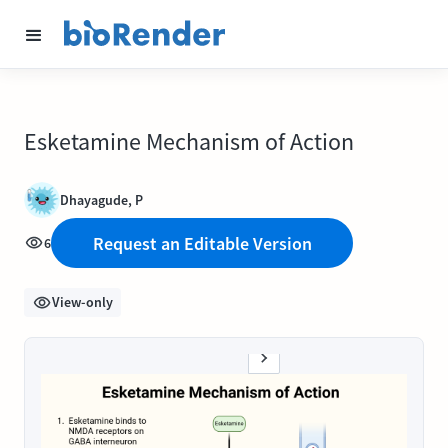
Esketamine Mechanism of Action
Dhayagude, P
Request an Editable Version
6
View-only