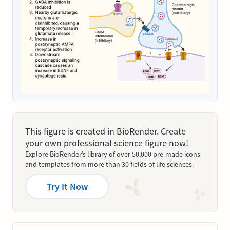
This figure is created in BioRender. Create
your own professional science figure now!
Explore BioRender’s library of over 50,000 pre-made icons
and templates from more than 30 fields of life sciences.
Try It Now