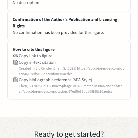
No description
Confirmation of the Author’s Publication and Licensing
Rights
No confirmation has been provided for this figure.
How to cite this figure
Copy link to figure
Copy in-text citation
Created in BioRender. Chen, S. (2025) https://app.biorender.com/cit
ation/67ed5e85daa08f88c10aedce
Copy bibliographic reference (APA Style)
Chen, S. (2025). eSPR macrophage MOA. Created in BioRender. http
s://app.biorender.com/citation/67ed5e85daa08f88c10aedce
Ready to get started?