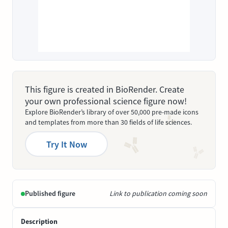
This figure is created in BioRender. Create
your own professional science figure now!
Explore BioRender’s library of over 50,000 pre-made icons
and templates from more than 30 fields of life sciences.
Try It Now
Published figure
Link to publication coming soon
Description