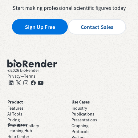
Start making professional scientific figures today
Sign Up Free
Contact Sales
©
2026
BioRender
Privacy
—
Terms
Product
Use Cases
Features
Industry
AI Tools
Publications
Pricing
Presentations
Resources
Template Gallery
Graphing
Learning Hub
Protocols
Help Center
Posters