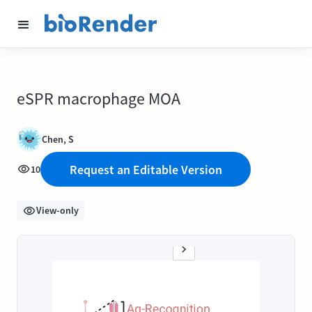
eSPR macrophage MOA
Chen, S
Request an Editable Version
10
View-only