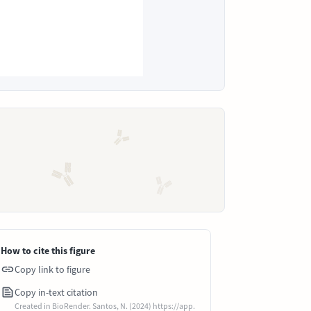
How to cite this figure
Copy link to figure
Copy in-text citation
Created in BioRender. Santos, N. (2024) https://app.