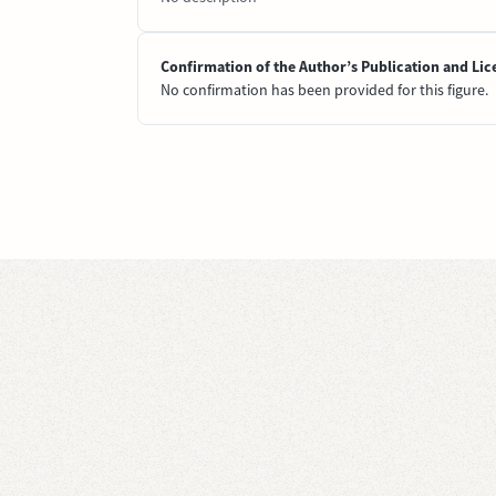
Confirmation of the Author’s Publication and Lic
No confirmation has been provided for this figure.