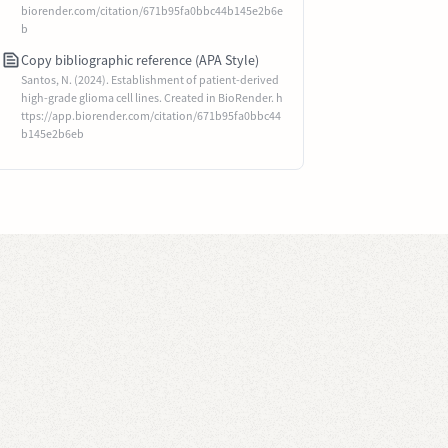
biorender.com/citation/671b95fa0bbc44b145e2b6e
b
Copy bibliographic reference (APA Style)
Santos, N. (2024). Establishment of patient-derived
high-grade glioma cell lines. Created in BioRender. h
ttps://app.biorender.com/citation/671b95fa0bbc44
b145e2b6eb