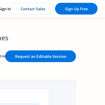
Sign in
Contact Sales
Sign Up Free
nes
Request an Editable Version
30