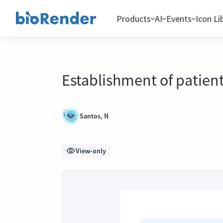
Products
AI
Events
Icon Li
Establishment of patient
Santos, N
View-only