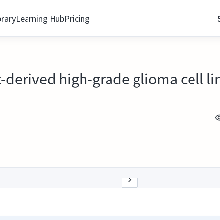
brary
Learning Hub
Pricing
-derived high-grade glioma cell li