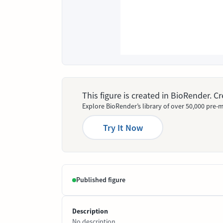
This figure is created in BioRender. 
Explore BioRender’s library of over 50,000 pre-m
Try It Now
Published figure
Description
No description