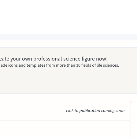
Create your own professional science figure now!
ade icons and templates from more than 30 fields of life sciences.
Link to publication coming soon