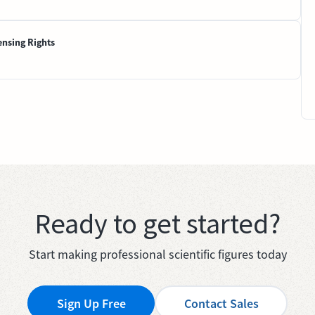
ensing Rights
Ready to get started?
Start making professional scientific figures today
Sign Up Free
Contact Sales