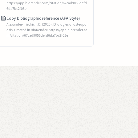
https://app.biorender.com/citation/67cad9055defd
6da7bc2f05e
Copy bibliographic reference (APA Style)
Alexander-friedrich, D. (2025). Etiologies of osteopor
osis. Created in BioRender. https://app.biorender.co
m/citation/67cad9055defd6da7bc2f05e