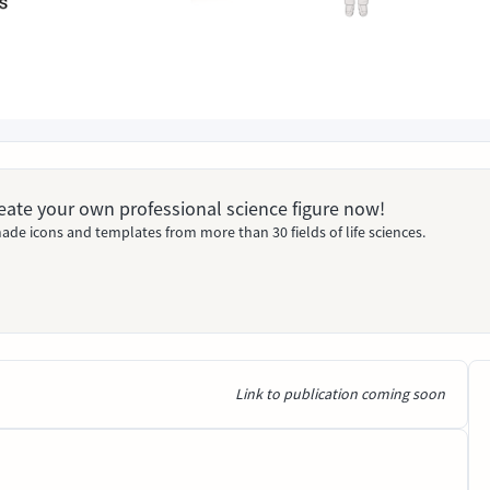
Create your own professional science figure now!
ade icons and templates from more than 30 fields of life sciences.
Link to publication coming soon