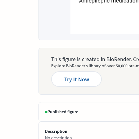
This figure is created in BioRender. 
Explore BioRender’s library of over 50,000 pre-m
Try It Now
Published figure
Description
No description