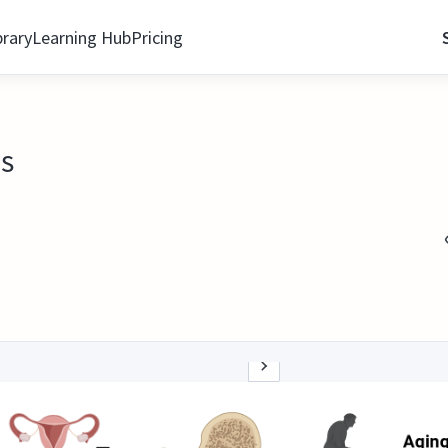
brary
Learning Hub
Pricing
is