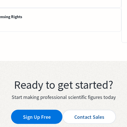
ensing Rights
Ready to get started?
Start making professional scientific figures today
Sign Up Free
Contact Sales