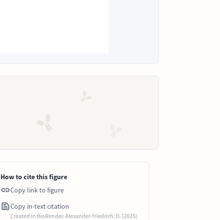
How to cite this figure
Copy link to figure
Copy in-text citation
Created in BioRender. Alexander-friedrich, D. (2025)