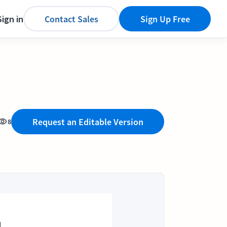
Sign in
Contact Sales
Sign Up Free
Request an Editable Version
8