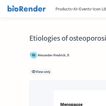
Products
AI
Events
Icon Li
Etiologies of osteoporos
Alexander-friedrich, D
View-only