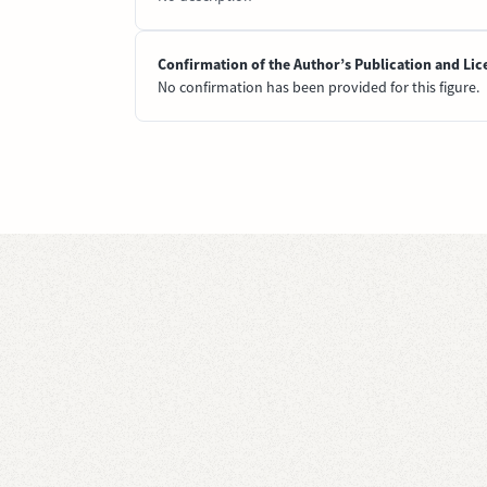
Confirmation of the Author’s Publication and Lic
No confirmation has been provided for this figure.