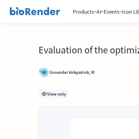
Products
AI
Events
Icon Li
Evaluation of the optim
Govender kirkpatrick, M
View-only