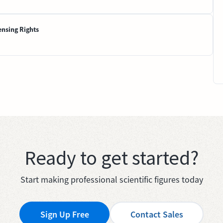
ensing Rights
Ready to get started?
Start making professional scientific figures today
Sign Up Free
Contact Sales