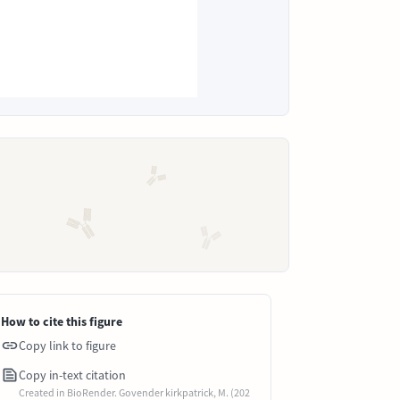
How to cite this figure
Copy link to figure
Copy in-text citation
Created in BioRender. Govender kirkpatrick, M. (202