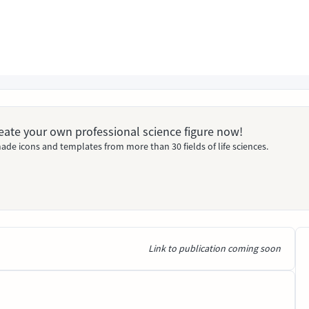
Create your own professional science figure now!
ade icons and templates from more than 30 fields of life sciences.
Link to publication coming soon