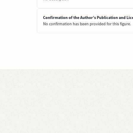
Confirmation of the Author’s Publication and Lic
No confirmation has been provided for this figure.