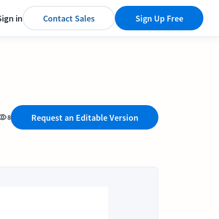
Sign in
Contact Sales
Sign Up Free
Request an Editable Version
8