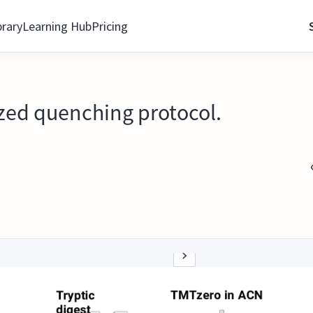
brary
Learning Hub
Pricing
ized quenching protocol.