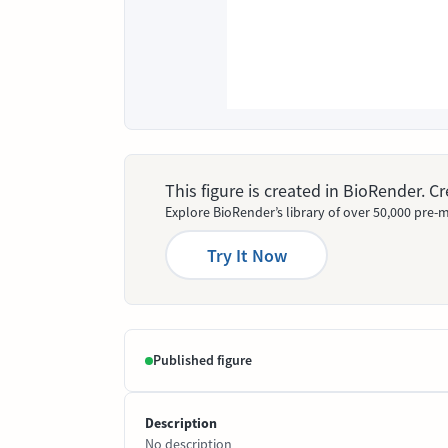
This figure is created in BioRender. 
Explore BioRender’s library of over 50,000 pre-m
Try It Now
Published figure
Description
No description