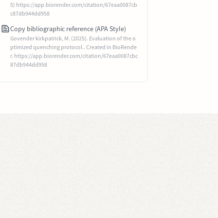
5) https://app.biorender.com/citation/67eaa0087cb
c87db944dd958
Copy bibliographic reference (APA Style)
Govender kirkpatrick, M. (2025). Evaluation of the o
ptimized quenching protocol.. Created in BioRende
r. https://app.biorender.com/citation/67eaa0087cbc
87db944dd958