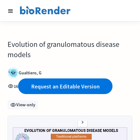
Evolution of granulomatous disease
models
Gualtiero, G
Request an Editable Version
16
View-only