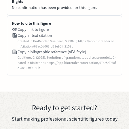
Rights
No confirmation has been provided for this figure.
How to cite this figure
Copy link to figure
Copy in-text citation
Created in BioRender. Gualtiero, G. (2025) https://app.biorender.co
m/citation/67ac5d068fd28e95fff2159b
Copy bibliographic reference (APA Style)
Gualtiero, G. (2025). Evolution of granulomatous disease models. Cr
eated in BioRender. https://app.biorender.com/citation/67ac5d068f
d28e95fff2159b
Ready to get started?
Start making professional scientific figures today