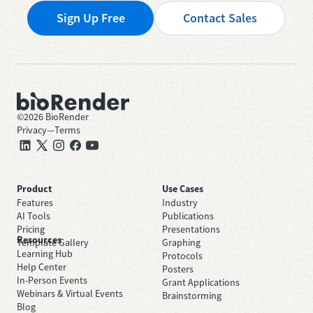
Sign Up Free
Contact Sales
©
2026
BioRender
Privacy
—
Terms
Product
Use Cases
Features
Industry
AI Tools
Publications
Pricing
Presentations
Resources
Template Gallery
Graphing
Learning Hub
Protocols
Help Center
Posters
In-Person Events
Grant Applications
Webinars & Virtual Events
Brainstorming
Blog