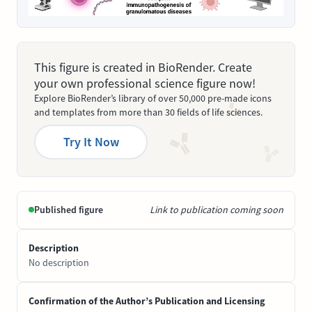
This figure is created in BioRender. Create
your own professional science figure now!
Explore BioRender’s library of over 50,000 pre-made icons
and templates from more than 30 fields of life sciences.
Try It Now
Published figure
Link to publication coming soon
Description
No description
Confirmation of the Author’s Publication and Licensing