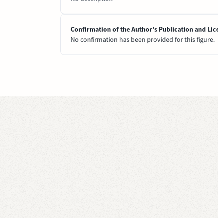
Confirmation of the Author’s Publication and Lic
No confirmation has been provided for this figure.