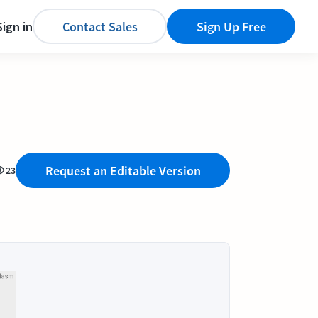
Sign in
Contact Sales
Sign Up Free
Request an Editable Version
23