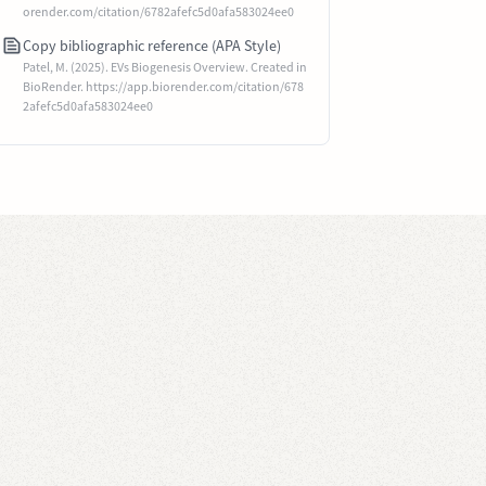
orender.com/citation/6782afefc5d0afa583024ee0
Copy bibliographic reference (APA Style)
Patel, M. (2025). EVs Biogenesis Overview. Created in
BioRender. https://app.biorender.com/citation/678
2afefc5d0afa583024ee0