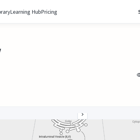
brary
Learning Hub
Pricing
w