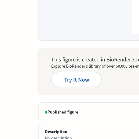
This figure is created in BioRender. 
Explore BioRender’s library of over 50,000 pre-m
Try It Now
Published figure
Description
No description