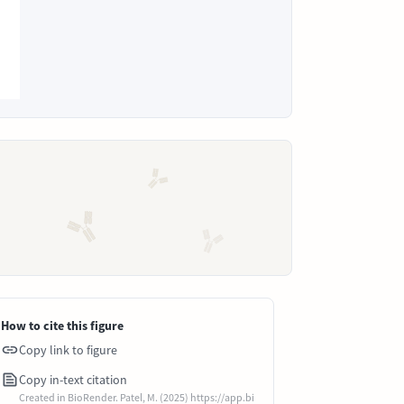
How to cite this figure
Copy link to figure
Copy in-text citation
Created in BioRender. Patel, M. (2025) https://app.bi