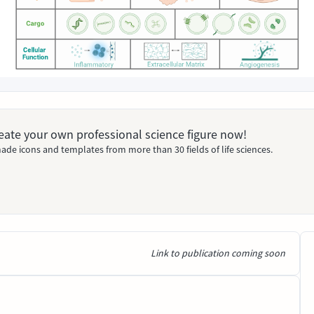
Create your own professional science figure now!
ade icons and templates from more than 30 fields of life sciences.
Link to publication coming soon