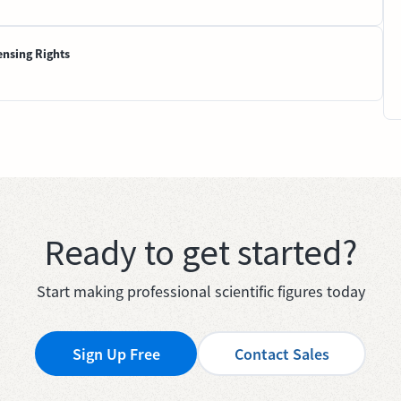
ensing Rights
Ready to get started?
Start making professional scientific figures today
Sign Up Free
Contact Sales