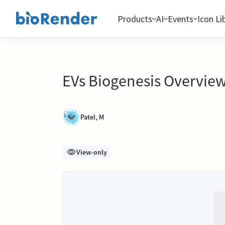
Products
AI
Events
Icon Li
EVs Biogenesis Overvie
Patel, M
View-only