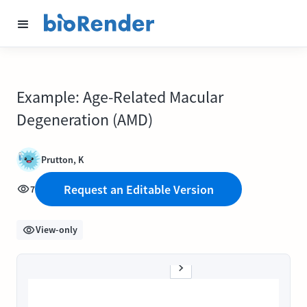
Example: Age-Related Macular
Degeneration (AMD)
Prutton, K
Request an Editable Version
7
View-only