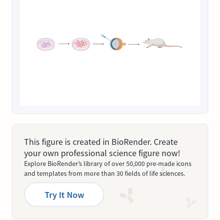
This figure is created in BioRender. Create
your own professional science figure now!
Explore BioRender’s library of over 50,000 pre-made icons
and templates from more than 30 fields of life sciences.
Try It Now