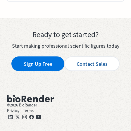
Ready to get started?
Start making professional scientific figures today
Sign Up Free
Contact Sales
©
2026
BioRender
Privacy
—
Terms