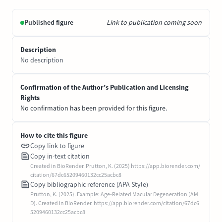
Published figure
Link to publication coming soon
Description
No description
Confirmation of the Author’s Publication and Licensing
Rights
No confirmation has been provided for this figure.
How to cite this figure
Copy link to figure
Copy in-text citation
Created in BioRender. Prutton, K. (2025) https://app.biorender.com/
citation/67dc65209460132cc25acbc8
Copy bibliographic reference (APA Style)
Prutton, K. (2025). Example: Age-Related Macular Degeneration (AM
D). Created in BioRender. https://app.biorender.com/citation/67dc6
5209460132cc25acbc8