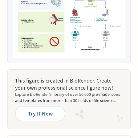
This figure is created in BioRender. Create
your own professional science figure now!
Explore BioRender’s library of over 50,000 pre-made icons
and templates from more than 30 fields of life sciences.
Try It Now