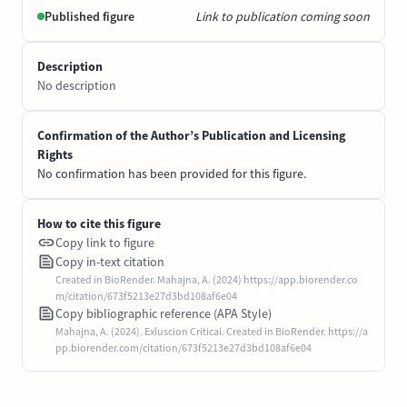
Published figure
Link to publication coming soon
Description
No description
Confirmation of the Author’s Publication and Licensing
Rights
No confirmation has been provided for this figure.
How to cite this figure
Copy link to figure
Copy in-text citation
Created in BioRender. Mahajna, A. (2024) https://app.biorender.co
m/citation/673f5213e27d3bd108af6e04
Copy bibliographic reference (APA Style)
Mahajna, A. (2024). Exluscion Criticai. Created in BioRender. https://a
pp.biorender.com/citation/673f5213e27d3bd108af6e04