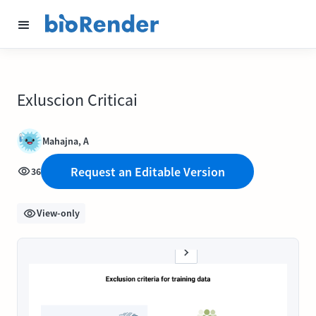
Exluscion Criticai
Mahajna, A
Request an Editable Version
36
View-only