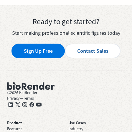
Ready to get started?
Start making professional scientific figures today
Sign Up Free
Contact Sales
©
2026
BioRender
Privacy
—
Terms
Product
Use Cases
Features
Industry