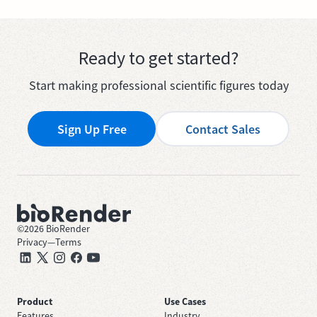
Ready to get started?
Start making professional scientific figures today
Sign Up Free
Contact Sales
©
2026
BioRender
Privacy
—
Terms
Product
Use Cases
Features
Industry