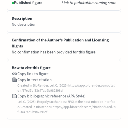
Published figure
Link to publication coming soon
Description
No description
Confirmation of the Author’s Publication and Licensing
Rights
No confirmation has been provided for this figure.
How to cite this figure
Copy link to figure
Copy in-text citation
Created in BioRender. Lei, C. (2025) https://app.biorender.com/citati
on/67ed7bf53c47ab9b982398ef
Copy bibliographic reference (APA Style)
Lei, C. (2025). Exopolysaccharides (EPS) at the host-microbe interfac
e. Created in BioRender. https://app.biorender.com/citation/67ed7b
f53c47ab9b982398ef