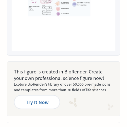
This figure is created in BioRender. Create
your own professional science figure now!
Explore BioRender’s library of over 50,000 pre-made icons
and templates from more than 30 fields of life sciences.
Try It Now