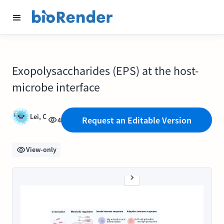
Exopolysaccharides (EPS) at the host-
microbe interface
Lei, C
Request an Editable Version
4
View-only