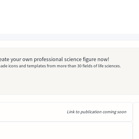
Create your own professional science figure now!
ade icons and templates from more than 30 fields of life sciences.
Link to publication coming soon