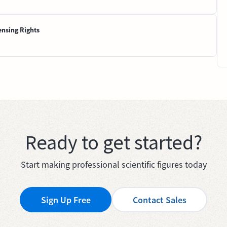
ensing Rights
Ready to get started?
Start making professional scientific figures today
Sign Up Free
Contact Sales