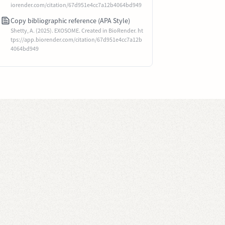
iorender.com/citation/67d951e4cc7a12b4064bd949
Copy bibliographic reference (APA Style)
Shetty, A. (2025). EXOSOME. Created in BioRender. ht
tps://app.biorender.com/citation/67d951e4cc7a12b
4064bd949