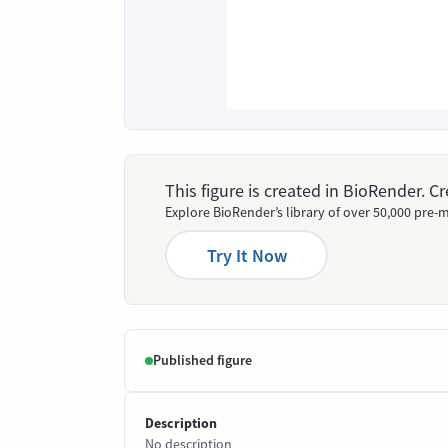
This figure is created in BioRender. 
Explore BioRender’s library of over 50,000 pre-m
Try It Now
Published figure
Description
No description