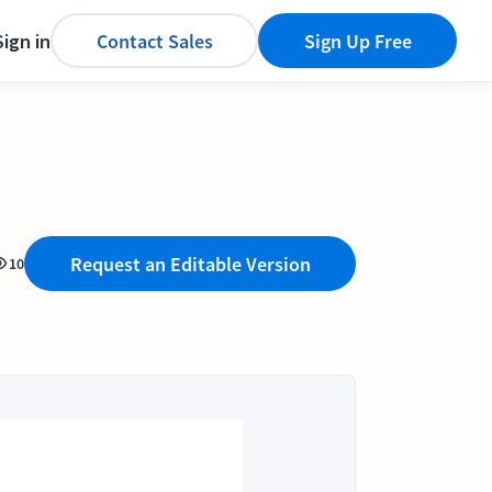
Sign in
Contact Sales
Sign Up Free
Request an Editable Version
10