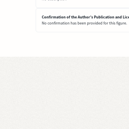
Confirmation of the Author’s Publication and Lic
No confirmation has been provided for this figure.