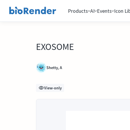
Products
AI
Events
Icon Li
EXOSOME
Shetty, A
View-only