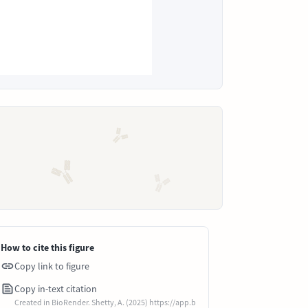
How to cite this figure
Copy link to figure
Copy in-text citation
Created in BioRender. Shetty, A. (2025) https://app.b