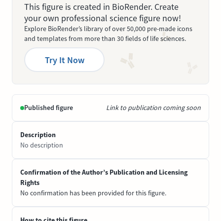
This figure is created in BioRender. Create
your own professional science figure now!
Explore BioRender’s library of over 50,000 pre-made icons
and templates from more than 30 fields of life sciences.
Try It Now
Published figure
Link to publication coming soon
Description
No description
Confirmation of the Author’s Publication and Licensing
Rights
No confirmation has been provided for this figure.
How to cite this figure