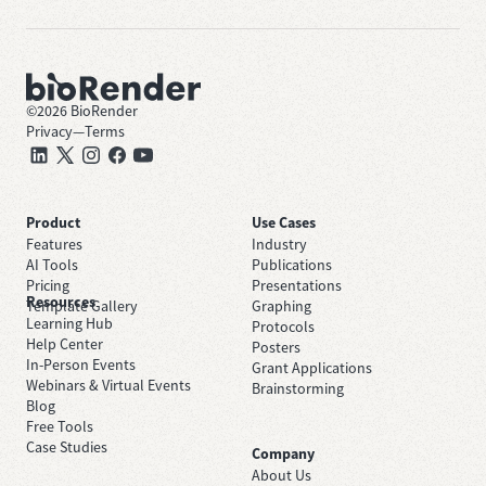
©
2026
BioRender
Privacy
—
Terms
Product
Use Cases
Features
Industry
AI Tools
Publications
Pricing
Presentations
Resources
Template Gallery
Graphing
Learning Hub
Protocols
Help Center
Posters
In-Person Events
Grant Applications
Webinars & Virtual Events
Brainstorming
Blog
Free Tools
Case Studies
Company
About Us