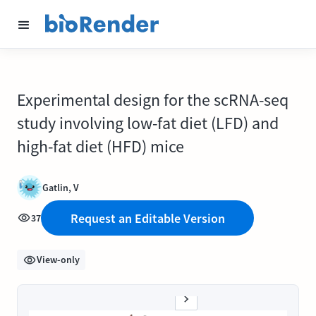
Experimental design for the scRNA-seq
study involving low-fat diet (LFD) and
high-fat diet (HFD) mice
Gatlin, V
Request an Editable Version
37
View-only