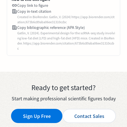
Copy link to figure
Copy in-text citation
Created in BioRender. Gatlin, V. (2024) https://app.biorender.com/cit
ation/673b6c89aba06ee31310ccbc
Copy bibliographic reference (APA Style)
Gatlin, V. (2024). Experimental design for the scRNA-seq study involvi
ng low-fat diet (LFD) and high-fat diet (HFD) mice. Created in BioRen
der. https://app.biorender.com/citation/673b6c89aba06ee31310ccb
c
Ready to get started?
Start making professional scientific figures today
Sign Up Free
Contact Sales