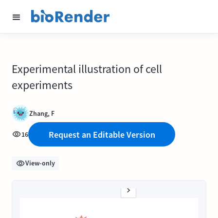
Experimental illustration of cell
experiments
Zhang, F
Request an Editable Version
16
View-only