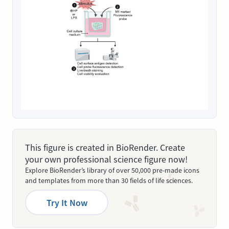
This figure is created in BioRender. Create
your own professional science figure now!
Explore BioRender’s library of over 50,000 pre-made icons
and templates from more than 30 fields of life sciences.
Try It Now