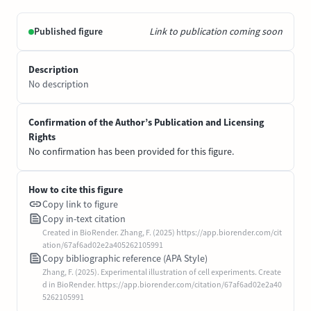
Published figure
Link to publication coming soon
Description
No description
Confirmation of the Author’s Publication and Licensing
Rights
No confirmation has been provided for this figure.
How to cite this figure
Copy link to figure
Copy in-text citation
Created in BioRender. Zhang, F. (2025) https://app.biorender.com/cit
ation/67af6ad02e2a405262105991
Copy bibliographic reference (APA Style)
Zhang, F. (2025). Experimental illustration of cell experiments. Create
d in BioRender. https://app.biorender.com/citation/67af6ad02e2a40
5262105991