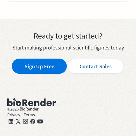
Ready to get started?
Start making professional scientific figures today
Sign Up Free
Contact Sales
©
2026
BioRender
Privacy
—
Terms