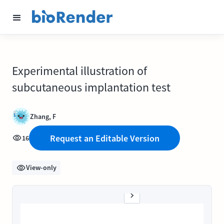
Experimental illustration of
subcutaneous implantation test
Zhang, F
Request an Editable Version
16
View-only