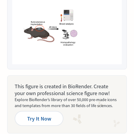
This figure is created in BioRender. Create
your own professional science figure now!
Explore BioRender’s library of over 50,000 pre-made icons
and templates from more than 30 fields of life sciences.
Try It Now