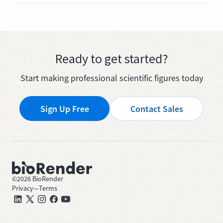
Ready to get started?
Start making professional scientific figures today
Sign Up Free
Contact Sales
©
2026
BioRender
Privacy
—
Terms