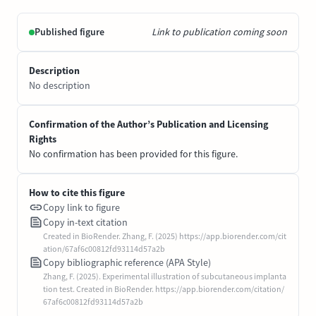
Published figure
Link to publication coming soon
Description
No description
Confirmation of the Author’s Publication and Licensing
Rights
No confirmation has been provided for this figure.
How to cite this figure
Copy link to figure
Copy in-text citation
Created in BioRender. Zhang, F. (2025) https://app.biorender.com/cit
ation/67af6c00812fd93114d57a2b
Copy bibliographic reference (APA Style)
Zhang, F. (2025). Experimental illustration of subcutaneous implanta
tion test. Created in BioRender. https://app.biorender.com/citation/
67af6c00812fd93114d57a2b