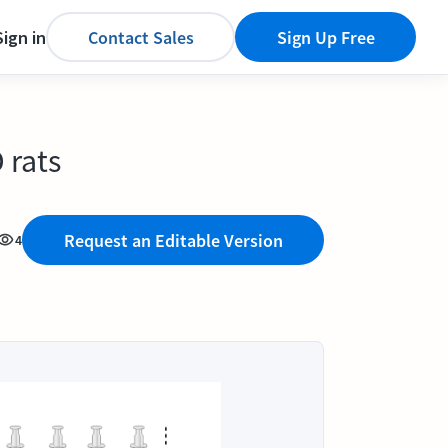
Sign in
Contact Sales
Sign Up Free
 rats
Request an Editable Version
4