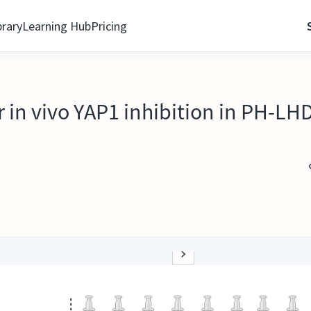
brary
Learning Hub
Pricing
in vivo YAP1 inhibition in PH-LHD