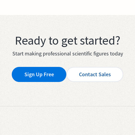
Ready to get started?
Start making professional scientific figures today
Sign Up Free
Contact Sales