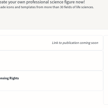
Create your own professional science figure now!
ade icons and templates from more than 30 fields of life sciences.
Link to publication coming soon
ensing Rights