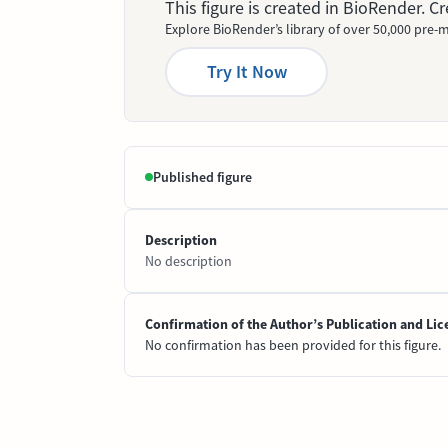
This figure is created in BioRender. 
Explore BioRender’s library of over 50,000 pre-m
Try It Now
Published figure
Description
No description
Confirmation of the Author’s Publication and Lic
No confirmation has been provided for this figure.