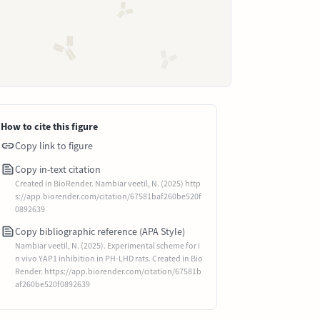
How to cite this figure
Copy link to figure
Copy in-text citation
Created in BioRender. Nambiar veetil, N. (2025) http
s://app.biorender.com/citation/67581baf260be520f
0892639
Copy bibliographic reference (APA Style)
Nambiar veetil, N. (2025). Experimental scheme for i
n vivo YAP1 inhibition in PH-LHD rats. Created in Bio
Render. https://app.biorender.com/citation/67581b
af260be520f0892639