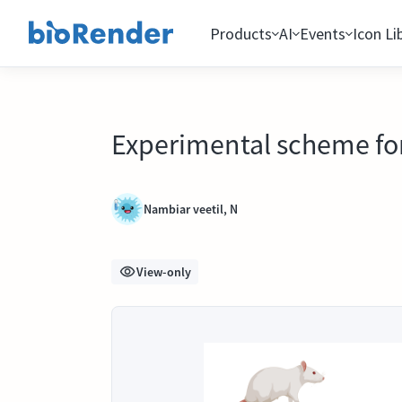
Products
AI
Events
Icon Li
Experimental scheme for 
Nambiar veetil, N
View-only