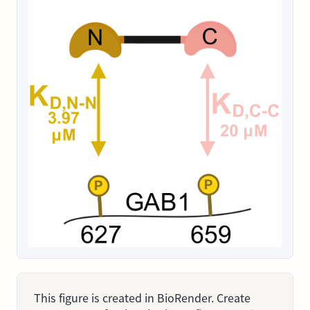
This figure is created in BioRender. Create