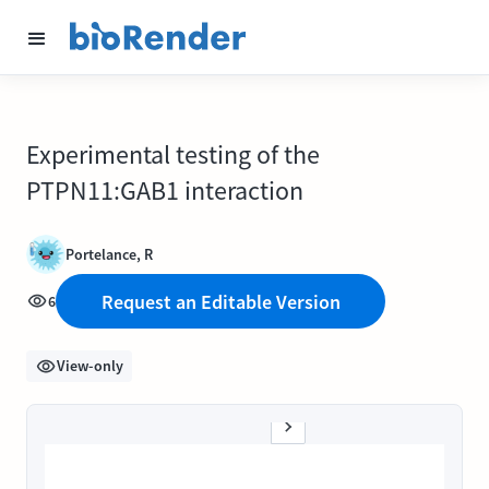
Experimental testing of the
PTPN11:GAB1 interaction
Portelance, R
Request an Editable Version
6
View-only