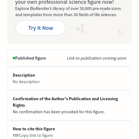
your own professional science figure now!
Explore BioRender’s library of over 50,000 pre-made icons
and templates from more than 30 fields of life sciences.
Try It Now
Published figure
Link to publication coming soon
Description
No description
Confirmation of the Author’s Publication and Licensing
Rights
No confirmation has been provided for this figure.
How to cite this figure
Copy link to figure