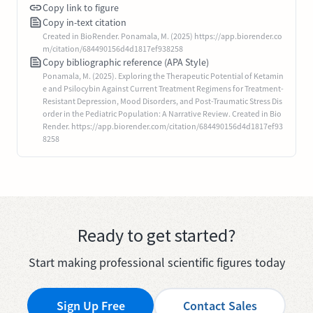
Copy link to figure
Copy in-text citation
Created in BioRender. Ponamala, M. (2025) https://app.biorender.co
m/citation/684490156d4d1817ef938258
Copy bibliographic reference (APA Style)
Ponamala, M. (2025). Exploring the Therapeutic Potential of Ketamin
e and Psilocybin Against Current Treatment Regimens for Treatment-
Resistant Depression, Mood Disorders, and Post-Traumatic Stress Dis
order in the Pediatric Population: A Narrative Review. Created in Bio
Render. https://app.biorender.com/citation/684490156d4d1817ef93
8258
Ready to get started?
Start making professional scientific figures today
Sign Up Free
Contact Sales