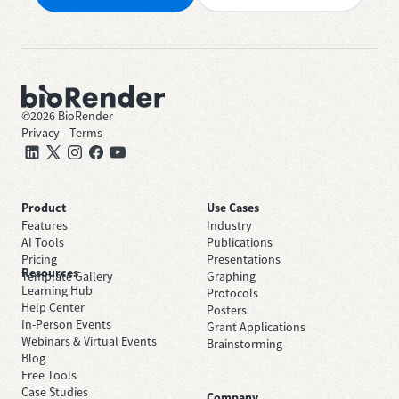
©
2026
BioRender
Privacy
—
Terms
Product
Use Cases
Features
Industry
AI Tools
Publications
Pricing
Presentations
Resources
Template Gallery
Graphing
Learning Hub
Protocols
Help Center
Posters
In-Person Events
Grant Applications
Webinars & Virtual Events
Brainstorming
Blog
Free Tools
Case Studies
Company