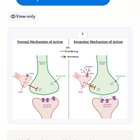
View-only