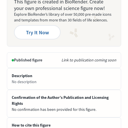
This figure is created in BioRender. Create
your own professional science figure now!
Explore BioRender’s library of over 50,000 pre-made icons
and templates from more than 30 fields of life sciences.
Try It Now
Published figure
Link to publication coming soon
Description
No description
Confirmation of the Author’s Publication and Licensing
Rights
No confirmation has been provided for this figure.
How to cite this figure