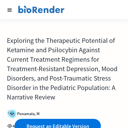
Exploring the Therapeutic Potential of
Ketamine and Psilocybin Against
Current Treatment Regimens for
Treatment-Resistant Depression, Mood
Disorders, and Post-Traumatic Stress
Disorder in the Pediatric Population: A
Narrative Review
Ponamala, M
Request an Editable Version
4