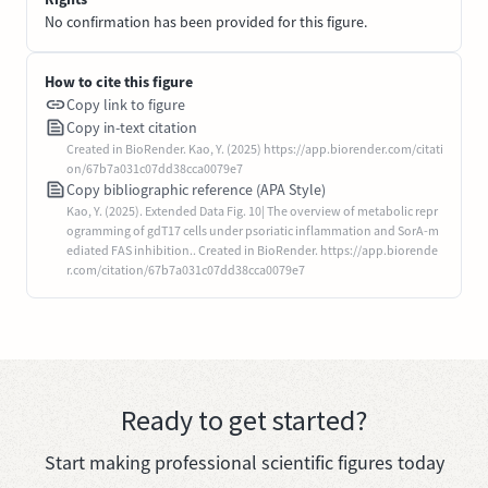
No confirmation has been provided for this figure.
How to cite this figure
Copy link to figure
Copy in-text citation
Created in BioRender. Kao, Y. (2025) https://app.biorender.com/citati
on/67b7a031c07dd38cca0079e7
Copy bibliographic reference (APA Style)
Kao, Y. (2025). Extended Data Fig. 10| The overview of metabolic repr
ogramming of gdT17 cells under psoriatic inflammation and SorA-m
ediated FAS inhibition.. Created in BioRender. https://app.biorende
r.com/citation/67b7a031c07dd38cca0079e7
Ready to get started?
Start making professional scientific figures today