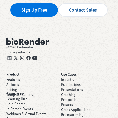
Sign Up Free
Contact Sales
©
2026
BioRender
Privacy
—
Terms
Product
Use Cases
Features
Industry
AI Tools
Publications
Pricing
Presentations
Resources
Template Gallery
Graphing
Learning Hub
Protocols
Help Center
Posters
In-Person Events
Grant Applications
Webinars & Virtual Events
Brainstorming