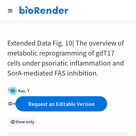
Extended Data Fig. 10| The overview of
metabolic reprogramming of gdT17
cells under psoriatic inflammation and
SorA-mediated FAS inhibition.
Kao, Y
Request an Editable Version
9
View-only