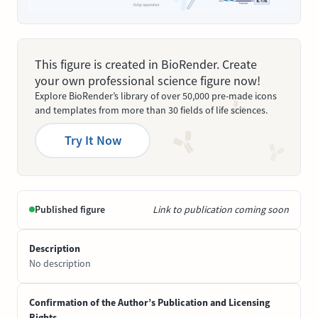
This figure is created in BioRender. Create
your own professional science figure now!
Explore BioRender’s library of over 50,000 pre-made icons
and templates from more than 30 fields of life sciences.
Try It Now
Published figure
Link to publication coming soon
Description
No description
Confirmation of the Author’s Publication and Licensing
Rights