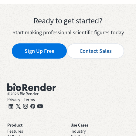
Ready to get started?
Start making professional scientific figures today
Sign Up Free
Contact Sales
©
2026
BioRender
Privacy
—
Terms
Product
Use Cases
Features
Industry