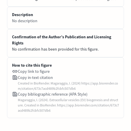
Description
No description
Confirmation of the Author’s Publication and Licensing
Rights
No confirmation has been provided for this figure.
How to cite this figure
Copy link to figure
Copy in-text citation
Created in BioRender. Magaraggia, I. (2024) https://app.biorender.co
m/citation/673c7acd489b2fcbfc507db6
Copy bibliographic reference (APA Style)
Magaraggia, I. (2024). Extracellular vesicles (EV) biogenesis and struct
ure. Created in BioRender. https://app.biorender.com/citation/673c7
acd489b2fcbfc507db6