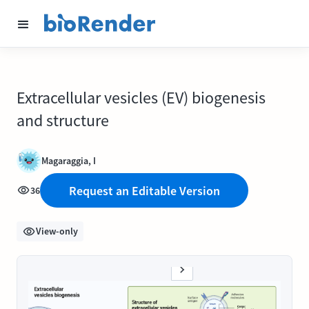
Extracellular vesicles (EV) biogenesis
and structure
Magaraggia, I
Request an Editable Version
36
View-only