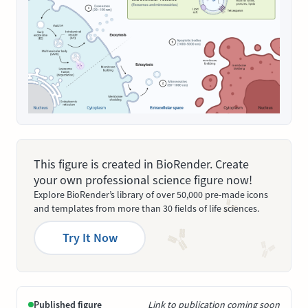
This figure is created in BioRender. Create
your own professional science figure now!
Explore BioRender’s library of over 50,000 pre-made icons
and templates from more than 30 fields of life sciences.
Try It Now
Published figure
Link to publication coming soon