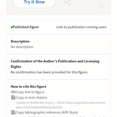
Try It Now
Published figure
Link to publication coming soon
Description
No description
Confirmation of the Author’s Publication and Licensing
Rights
No confirmation has been provided for this figure.
How to cite this figure
Copy link to figure
Copy in-text citation
Created in BioRender. Angel, L. (2025) https://app.biorender.com/cit
ation/678b96b8bc8bf8a5220625b9
Copy bibliographic reference (APA Style)