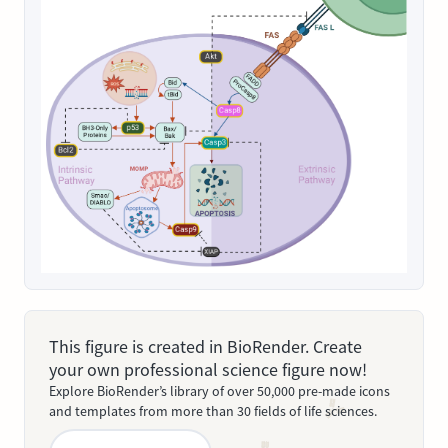
This figure is created in BioRender. Create
your own professional science figure now!
Explore BioRender’s library of over 50,000 pre-made icons
and templates from more than 30 fields of life sciences.