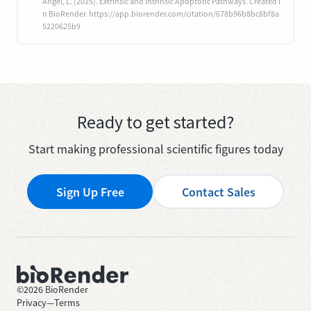
Angel, L. (2025). Extrinsic and Intrinsic Apoptotic Pathways. Created i
n BioRender. https://app.biorender.com/citation/678b96b8bc8bf8a
5220625b9
Ready to get started?
Start making professional scientific figures today
Sign Up Free
Contact Sales
©
2026
BioRender
Privacy
—
Terms