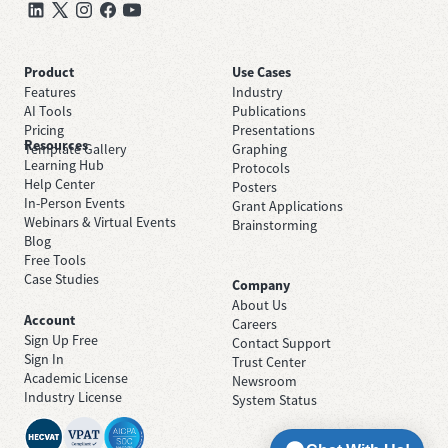
Product
Use Cases
Features
Industry
AI Tools
Publications
Pricing
Presentations
Resources
Template Gallery
Graphing
Learning Hub
Protocols
Help Center
Posters
In-Person Events
Grant Applications
Webinars & Virtual Events
Brainstorming
Blog
Free Tools
Case Studies
Company
About Us
Account
Careers
Sign Up Free
Contact Support
Sign In
Trust Center
Academic License
Newsroom
Industry License
System Status