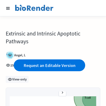
Extrinsic and Intrinsic Apoptotic
Pathways
Angel, L
Request an Editable Version
25
View-only