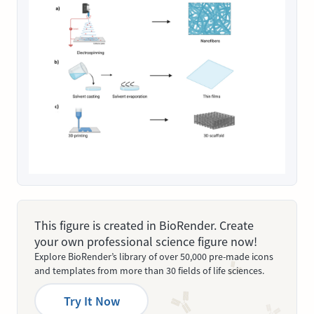
This figure is created in BioRender. Create
your own professional science figure now!
Explore BioRender’s library of over 50,000 pre-made icons
and templates from more than 30 fields of life sciences.
Try It Now