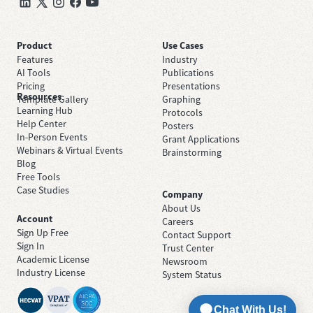
Product
Use Cases
Features
Industry
AI Tools
Publications
Pricing
Presentations
Resources
Template Gallery
Graphing
Learning Hub
Protocols
Help Center
Posters
In-Person Events
Grant Applications
Webinars & Virtual Events
Brainstorming
Blog
Free Tools
Case Studies
Company
About Us
Account
Careers
Sign Up Free
Contact Support
Sign In
Trust Center
Academic License
Newsroom
Industry License
System Status