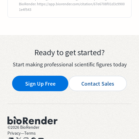
BioRender. https://app.biorender.com/citation/67e6708f01d3c9900
1e4f543
Ready to get started?
Start making professional scientific figures today
Sign Up Free
Contact Sales
©
2026
BioRender
Privacy
—
Terms