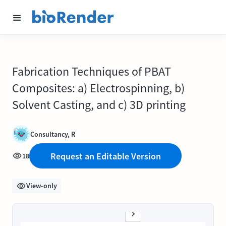
Fabrication Techniques of PBAT
Composites: a) Electrospinning, b)
Solvent Casting, and c) 3D printing
Consultancy, R
Request an Editable Version
18
View-only