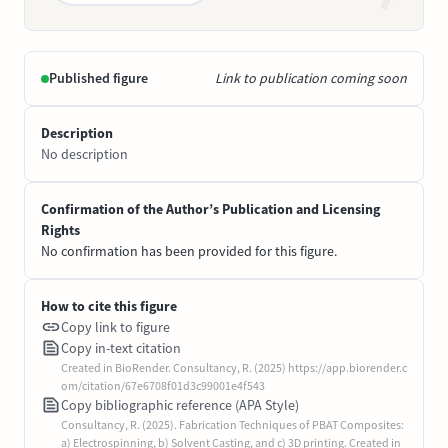
Published figure
Link to publication coming soon
Description
No description
Confirmation of the Author’s Publication and Licensing
Rights
No confirmation has been provided for this figure.
How to cite this figure
Copy link to figure
Copy in-text citation
Created in BioRender. Consultancy, R. (2025) https://app.biorender.c
om/citation/67e6708f01d3c99001e4f543
Copy bibliographic reference (APA Style)
Consultancy, R. (2025). Fabrication Techniques of PBAT Composites:
a) Electrospinning, b) Solvent Casting, and c) 3D printing. Created in