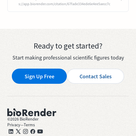
s://app.biorender.com/citation/67fade334ede6e4ee5aecc7c
Ready to get started?
Start making professional scientific figures today
Sign Up Free
Contact Sales
©
2026
BioRender
Privacy
—
Terms