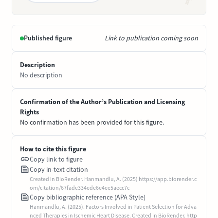
Published figure
Link to publication coming soon
Description
No description
Confirmation of the Author’s Publication and Licensing
Rights
No confirmation has been provided for this figure.
How to cite this figure
Copy link to figure
Copy in-text citation
Created in BioRender. Hanmandlu, A. (2025) https://app.biorender.c
om/citation/67fade334ede6e4ee5aecc7c
Copy bibliographic reference (APA Style)
Hanmandlu, A. (2025). Factors Involved in Patient Selection for Adva
nced Therapies in Ischemic Heart Disease. Created in BioRender. http