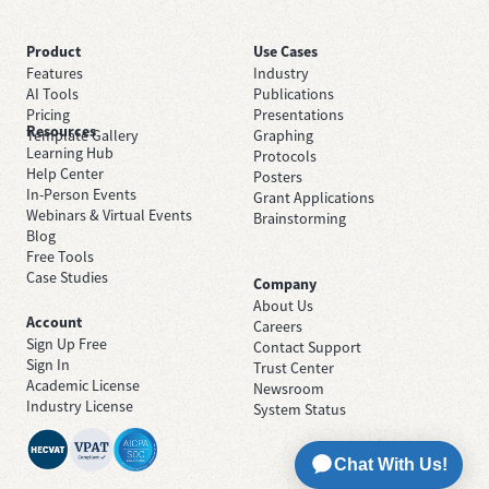
Product
Use Cases
Features
Industry
AI Tools
Publications
Pricing
Presentations
Resources
Template Gallery
Graphing
Learning Hub
Protocols
Help Center
Posters
In-Person Events
Grant Applications
Webinars & Virtual Events
Brainstorming
Blog
Free Tools
Case Studies
Company
About Us
Account
Careers
Sign Up Free
Contact Support
Sign In
Trust Center
Academic License
Newsroom
Industry License
System Status