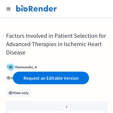
Factors Involved in Patient Selection for
Advanced Therapies in Ischemic Heart
Disease
Hanmandlu, A
Request an Editable Version
5
View-only