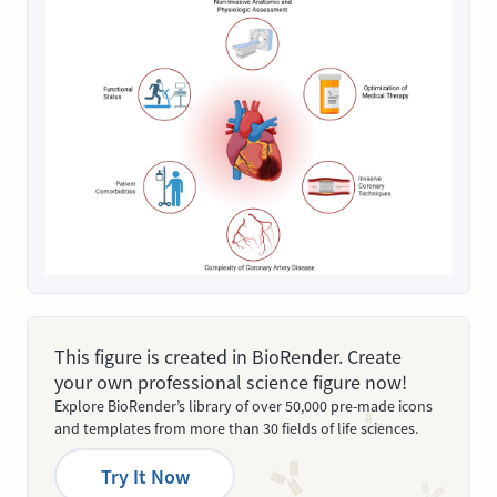
This figure is created in BioRender. Create
your own professional science figure now!
Explore BioRender’s library of over 50,000 pre-made icons
and templates from more than 30 fields of life sciences.
Try It Now