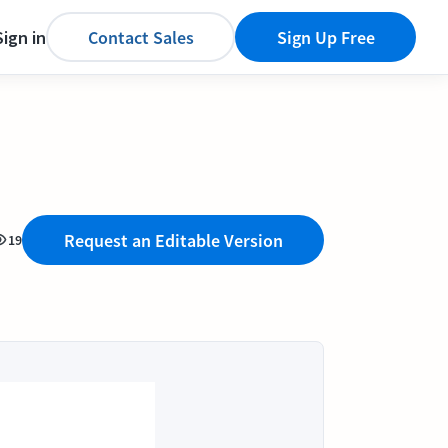
Sign in
Contact Sales
Sign Up Free
Request an Editable Version
19