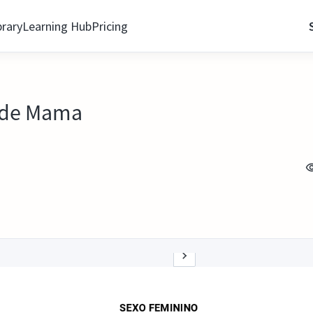
brary
Learning Hub
Pricing
r de Mama