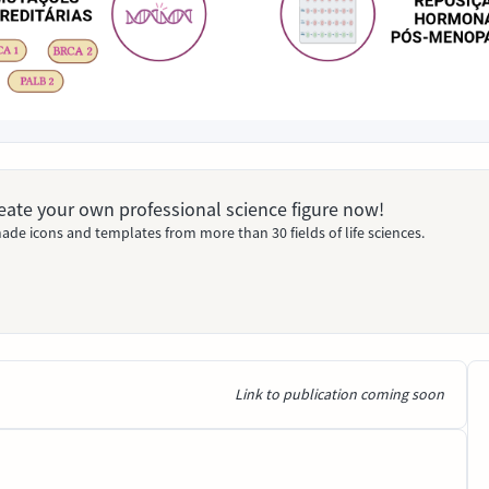
Create your own professional science figure now!
ade icons and templates from more than 30 fields of life sciences.
Link to publication coming soon