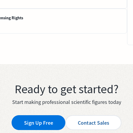
ensing Rights
Ready to get started?
Start making professional scientific figures today
Sign Up Free
Contact Sales