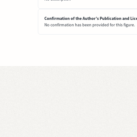
Confirmation of the Author’s Publication and Lic
No confirmation has been provided for this figure.