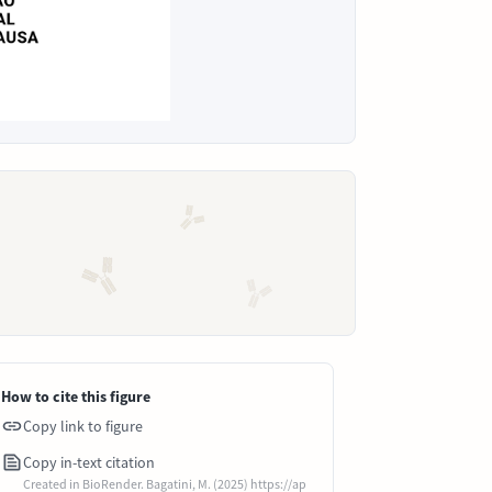
How to cite this figure
Copy link to figure
Copy in-text citation
Created in BioRender. Bagatini, M. (2025) https://ap