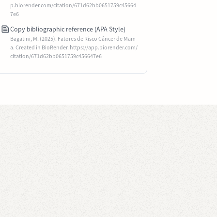
p.biorender.com/citation/671d62bb0651759c45664
7e6
Copy bibliographic reference (APA Style)
Bagatini, M. (2025). Fatores de Risco Câncer de Mam
a. Created in BioRender. https://app.biorender.com/
citation/671d62bb0651759c456647e6