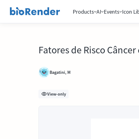
Products
AI
Events
Icon Li
Fatores de Risco Cânce
Bagatini, M
View-only