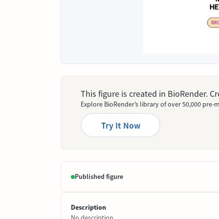
This figure is created in BioRender. 
Explore BioRender’s library of over 50,000 pre-m
Try It Now
Published figure
Description
No description