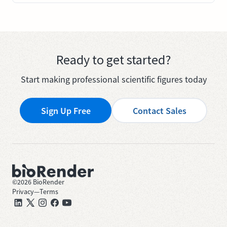
Ready to get started?
Start making professional scientific figures today
Sign Up Free
Contact Sales
©
2026
BioRender
Privacy
—
Terms