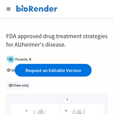
FDA approved drug treatment strategies
for Alzheimer's disease.
Puranik, N
Request an Editable Version
28
View-only