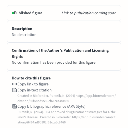
Published figure
Link to publication coming soon
Description
No description
Confirmation of the Author’s Publication and Licensing
Rights
No confirmation has been provided for this figure.
How to cite this figure
Copy link to figure
Copy in-text citation
Created in BioRender. Puranik, N. (2024) https://app.biorender.com/
citation/66f64ad95302f61cca3c8460
Copy bibliographic reference (APA Style)
Puranik, N. (2024). FDA approved drug treatment strategies for Alzhe
imer's disease.. Created in BioRender. https://app.biorender.com/cit
ation/66f64ad95302f61cca3c8460