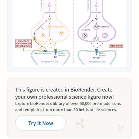
This figure is created in BioRender. Create
your own professional science figure now!
Explore BioRender’s library of over 50,000 pre-made icons
and templates from more than 30 fields of life sciences.
Try It Now