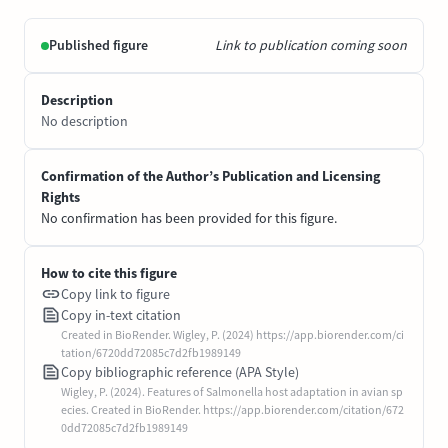
Published figure
Link to publication coming soon
Description
No description
Confirmation of the Author’s Publication and Licensing
Rights
No confirmation has been provided for this figure.
How to cite this figure
Copy link to figure
Copy in-text citation
Created in BioRender. Wigley, P. (2024) https://app.biorender.com/ci
tation/6720dd72085c7d2fb1989149
Copy bibliographic reference (APA Style)
Wigley, P. (2024). Features of Salmonella host adaptation in avian sp
ecies. Created in BioRender. https://app.biorender.com/citation/672
0dd72085c7d2fb1989149