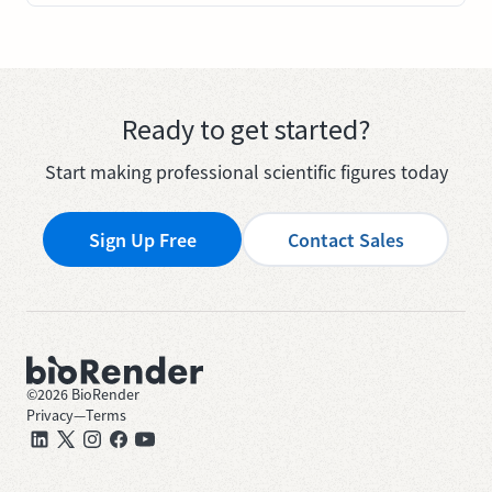
Ready to get started?
Start making professional scientific figures today
Sign Up Free
Contact Sales
©
2026
BioRender
Privacy
—
Terms