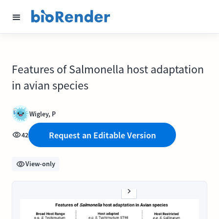
Features of Salmonella host adaptation
in avian species
Wigley, P
Request an Editable Version
42
View-only