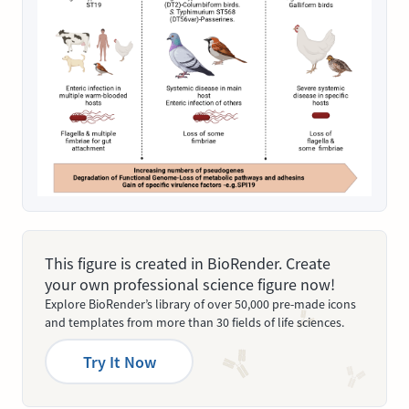
This figure is created in BioRender. Create
your own professional science figure now!
Explore BioRender’s library of over 50,000 pre-made icons
and templates from more than 30 fields of life sciences.
Try It Now