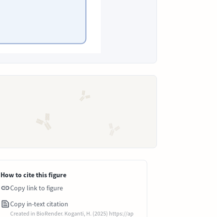
How to cite this figure
Copy link to figure
Copy in-text citation
Created in BioRender. Koganti, H. (2025) https://ap