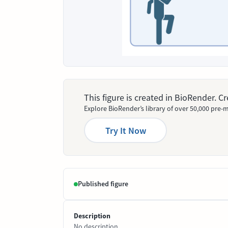
This figure is created in BioRender. 
Explore BioRender’s library of over 50,000 pre-m
Try It Now
Published figure
Description
No description