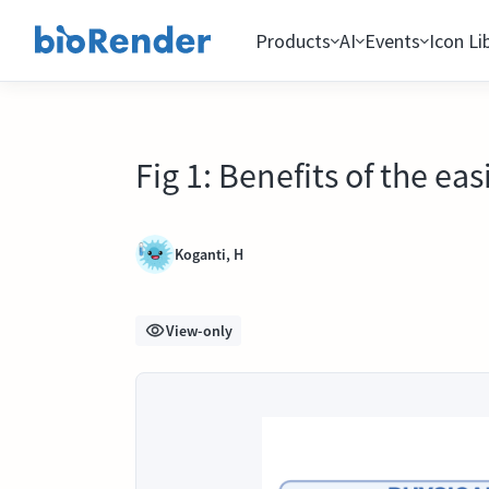
Products
AI
Events
Icon Li
Fig 1: Benefits of the e
Koganti, H
View-only