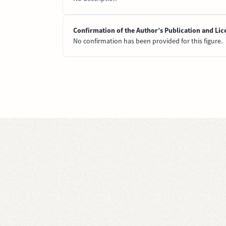
Confirmation of the Author’s Publication and Lic
No confirmation has been provided for this figure.