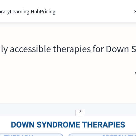
brary
Learning Hub
Pricing
asily accessible therapies for Dow