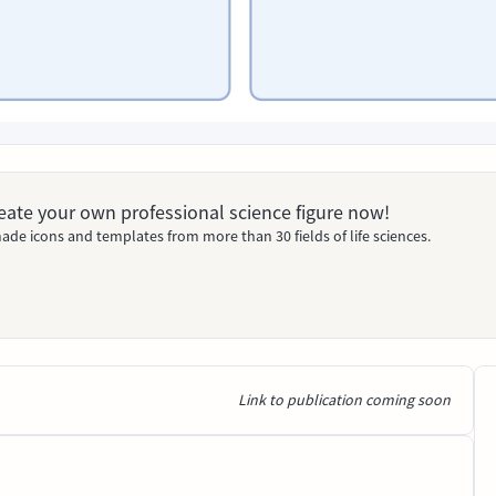
Create your own professional science figure now!
ade icons and templates from more than 30 fields of life sciences.
Link to publication coming soon