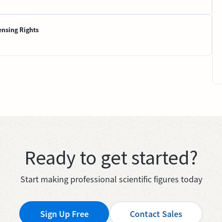
ensing Rights
Ready to get started?
Start making professional scientific figures today
Sign Up Free
Contact Sales