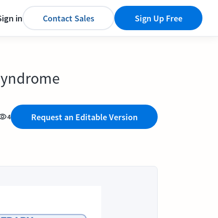
Sign in
Contact Sales
Sign Up Free
n Syndrome
Request an Editable Version
4