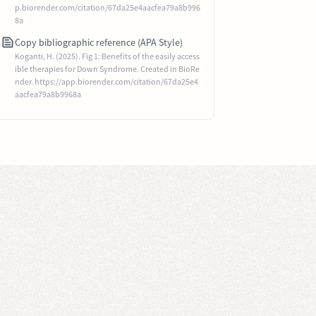
p.biorender.com/citation/67da25e4aacfea79a8b996
8a
Copy bibliographic reference (APA Style)
Koganti, H. (2025). Fig 1: Benefits of the easily access
ible therapies for Down Syndrome. Created in BioRe
nder. https://app.biorender.com/citation/67da25e4
aacfea79a8b9968a