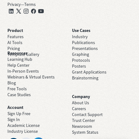
Privacy
—
Terms
Product
Use Cases
Features
Industry
AI Tools
Publications
Pricing
Presentations
Resources
Template Gallery
Graphing
Learning Hub
Protocols
Help Center
Posters
In-Person Events
Grant Applications
Webinars & Virtual Events
Brainstorming
Blog
Free Tools
Case Studies
Company
About Us
Account
Careers
Sign Up Free
Contact Support
Sign In
Trust Center
Academic License
Newsroom
Industry License
System Status