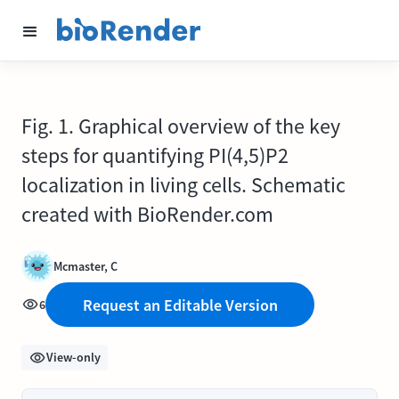
Fig. 1. Graphical overview of the key
steps for quantifying PI(4,5)P2
localization in living cells. Schematic
created with BioRender.com
Mcmaster, C
Request an Editable Version
6
View-only