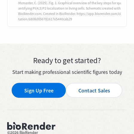
Mcmaster, C. (2025). Fig. 1. Graphical overview of the key steps for qu
antifying PI(4,5)P2 localization in living cells. Schematic created with
BioRender.com. Created in BioRender. https://app.biorender.com/ci
tation/6808d856781617e5440cab29
Ready to get started?
Start making professional scientific figures today
Sign Up Free
Contact Sales
©
2026
BioRender