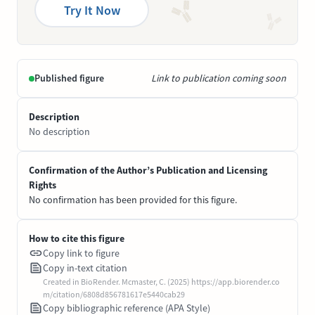
Try It Now
Published figure
Link to publication coming soon
Description
No description
Confirmation of the Author’s Publication and Licensing
Rights
No confirmation has been provided for this figure.
How to cite this figure
Copy link to figure
Copy in-text citation
Created in BioRender. Mcmaster, C. (2025) https://app.biorender.co
m/citation/6808d856781617e5440cab29
Copy bibliographic reference (APA Style)