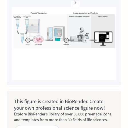
This figure is created in BioRender. Create
your own professional science figure now!
Explore BioRender’s library of over 50,000 pre-made icons
and templates from more than 30 fields of life sciences.