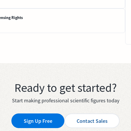
ensing Rights
Ready to get started?
Start making professional scientific figures today
Sign Up Free
Contact Sales