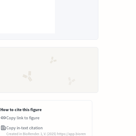
How to cite this figure
Copy link to figure
Copy in-text citation
Created in BioRender. 1, V. (2025) https://app.bioren