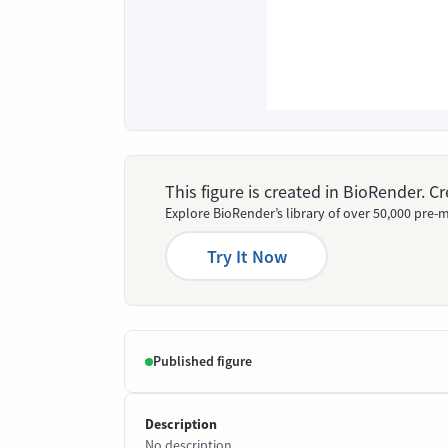
This figure is created in BioRender. 
Explore BioRender’s library of over 50,000 pre-m
Try It Now
Published figure
Description
No description