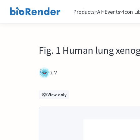
Products
AI
Events
Icon Li
Fig. 1 Human lung xenog
1, V
View-only