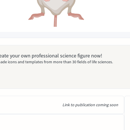
Create your own professional science figure now!
ade icons and templates from more than 30 fields of life sciences.
Link to publication coming soon