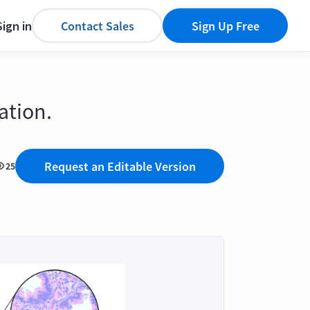
Sign in
Contact Sales
Sign Up Free
ation.
Request an Editable Version
25