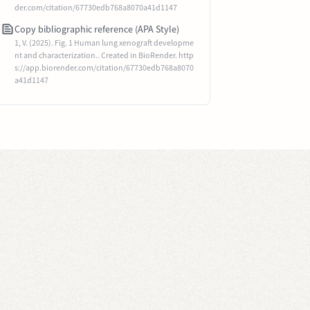
der.com/citation/67730edb768a8070a41d1147
Copy bibliographic reference (APA Style)
1, V. (2025). Fig. 1 Human lung xenograft developme
nt and characterization.. Created in BioRender. http
s://app.biorender.com/citation/67730edb768a8070
a41d1147