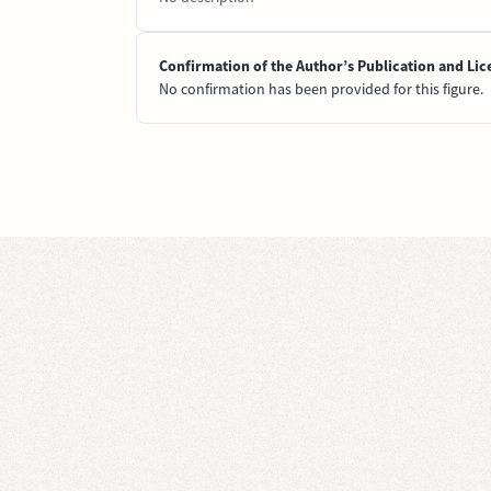
Confirmation of the Author’s Publication and Lic
No confirmation has been provided for this figure.