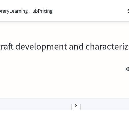
brary
Learning Hub
Pricing
raft development and characteriz