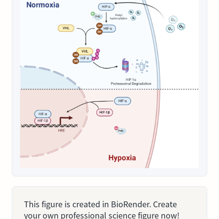
This figure is created in BioRender. Create
your own professional science figure now!