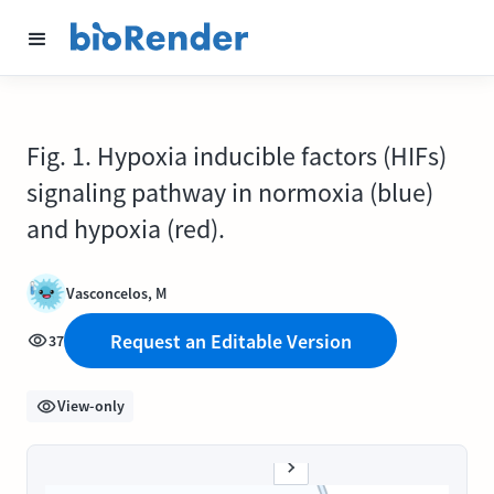
Fig. 1. Hypoxia inducible factors (HIFs)
signaling pathway in normoxia (blue)
and hypoxia (red).
Vasconcelos, M
Request an Editable Version
37
View-only