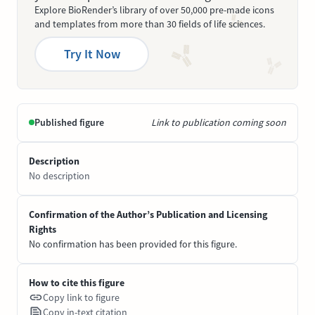
Explore BioRender’s library of over 50,000 pre-made icons
and templates from more than 30 fields of life sciences.
Try It Now
Published figure
Link to publication coming soon
Description
No description
Confirmation of the Author’s Publication and Licensing
Rights
No confirmation has been provided for this figure.
How to cite this figure
Copy link to figure
Copy in-text citation