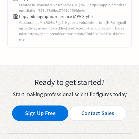
Created in BioRender. Vasconcelos, M. (2025) https://app.biorender.c
om/citation/678d27a9bcd7001d4494de4e
Copy bibliographic reference (APA Style)
Vasconcelos, M. (2025). Fig. 1. Hypoxia inducible factors (HIFs) signali
ng pathway in normoxia (blue) and hypoxia (red).. Created in BioRe
nder. https://app.biorender.com/citation/678d27a9bcd7001d4494d
e4e
Ready to get started?
Start making professional scientific figures today
Sign Up Free
Contact Sales