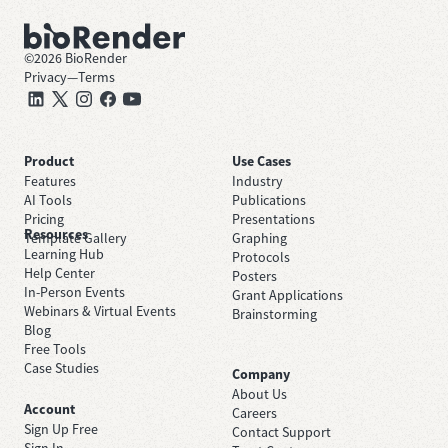
©
2026
BioRender
Privacy
—
Terms
Product
Use Cases
Features
Industry
AI Tools
Publications
Pricing
Presentations
Resources
Template Gallery
Graphing
Learning Hub
Protocols
Help Center
Posters
In-Person Events
Grant Applications
Webinars & Virtual Events
Brainstorming
Blog
Free Tools
Case Studies
Company
About Us
Account
Careers
Sign Up Free
Contact Support
Sign In