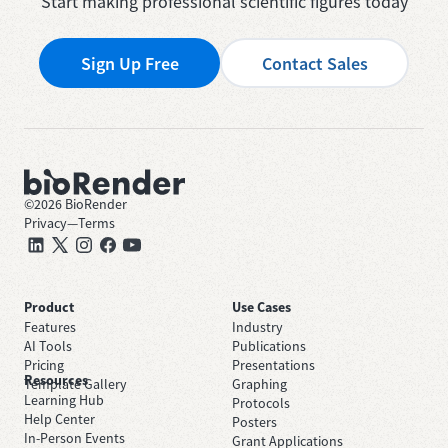
Start making professional scientific figures today
Sign Up Free
Contact Sales
©
2026
BioRender
Privacy
—
Terms
Product
Use Cases
Features
Industry
AI Tools
Publications
Pricing
Presentations
Resources
Template Gallery
Graphing
Learning Hub
Protocols
Help Center
Posters
In-Person Events
Grant Applications