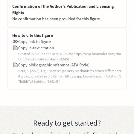
Confirmation of the Author’s Publication and Licensing
Rights
No confirmation has been provided for this figure.
How to cite this figure
Copy link to figure
Copy in-text citation
Created in BioRender. Bera, S. (2025) https://app.biorender.com/cita
tion/67b6bb7a61ed64aef7342d5f
Copy bibliographic reference (APA Style)
Bera, S. (2025). Fig. 1: Key cell polarity mechanisms across different ce
ll types.. Created in BioRender. https://app.biorender.com/citation/6
7b6bb7a61ed64aef7342d5f
Ready to get started?