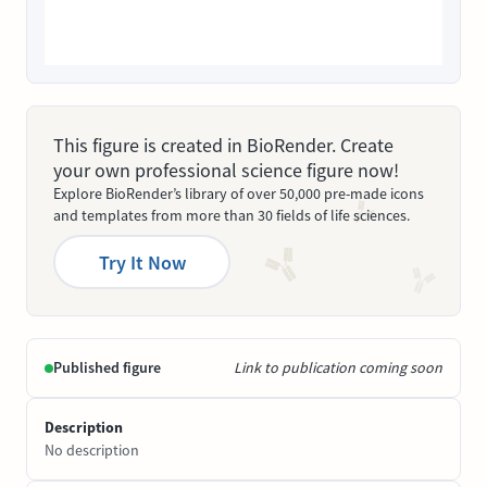
This figure is created in BioRender. Create
your own professional science figure now!
Explore BioRender’s library of over 50,000 pre-made icons
and templates from more than 30 fields of life sciences.
Try It Now
Published figure
Link to publication coming soon
Description
No description