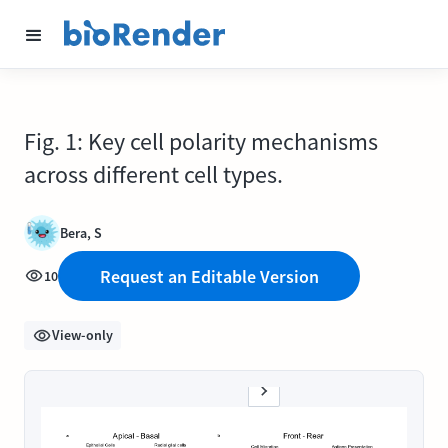
Fig. 1: Key cell polarity mechanisms
across different cell types.
Bera, S
Request an Editable Version
10
View-only