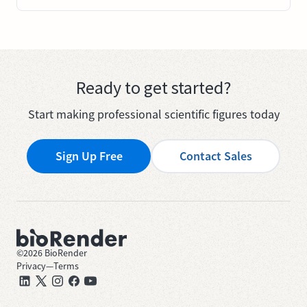
Ready to get started?
Start making professional scientific figures today
Sign Up Free
Contact Sales
©
2026
BioRender
Privacy
—
Terms