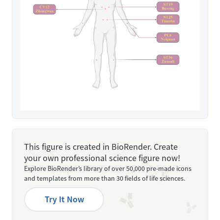
This figure is created in BioRender. Create
your own professional science figure now!
Explore BioRender’s library of over 50,000 pre-made icons
and templates from more than 30 fields of life sciences.
Try It Now