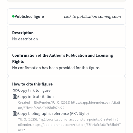
Published figure
Link to publication coming soon
Description
No description
Confirmation of the Author’s Publication and Licensing
Rights
No confirmation has been provided for this figure.
How to cite this figure
Copy link to figure
Copy in-text citation
Created in BioRender. YU, Q. (2025) https://app.biorender.com/citati
on/67fe4afc2a8c7c65bd97ac22
Copy bibliographic reference (APA Style)
YU, Q. (2025). Fig.1 Localization of acupuncture points. Created in Bi
oRender. https://app.biorender.com/citation/67fe4afc2a8c7c65bd97
ac22