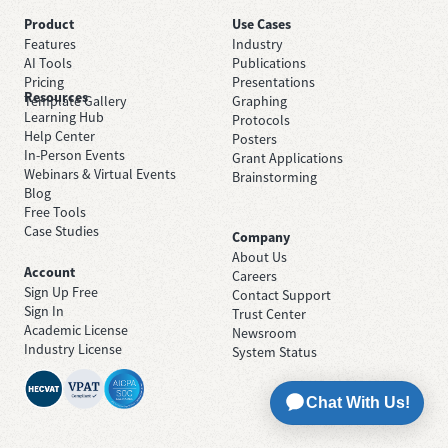
Product
Use Cases
Features
Industry
AI Tools
Publications
Pricing
Presentations
Resources
Template Gallery
Graphing
Learning Hub
Protocols
Help Center
Posters
In-Person Events
Grant Applications
Webinars & Virtual Events
Brainstorming
Blog
Free Tools
Case Studies
Company
About Us
Account
Careers
Sign Up Free
Contact Support
Sign In
Trust Center
Academic License
Newsroom
Industry License
System Status