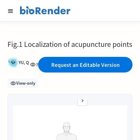
Fig.1 Localization of acupuncture points
YU, Q
Request an Editable Version
7
View-only