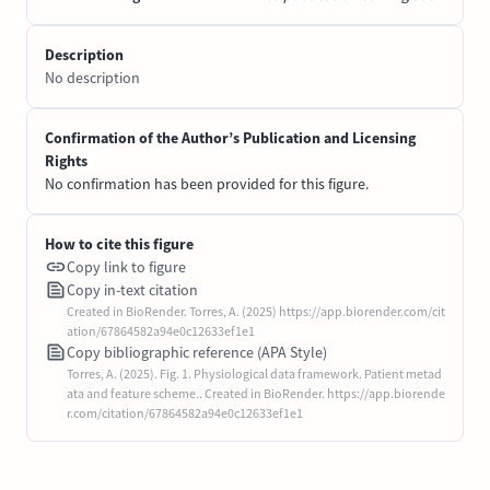
Description
No description
Confirmation of the Author’s Publication and Licensing
Rights
No confirmation has been provided for this figure.
How to cite this figure
Copy link to figure
Copy in-text citation
Created in BioRender. Torres, A. (2025) https://app.biorender.com/cit
ation/67864582a94e0c12633ef1e1
Copy bibliographic reference (APA Style)
Torres, A. (2025). Fig. 1. Physiological data framework. Patient metad
ata and feature scheme.. Created in BioRender. https://app.biorende
r.com/citation/67864582a94e0c12633ef1e1