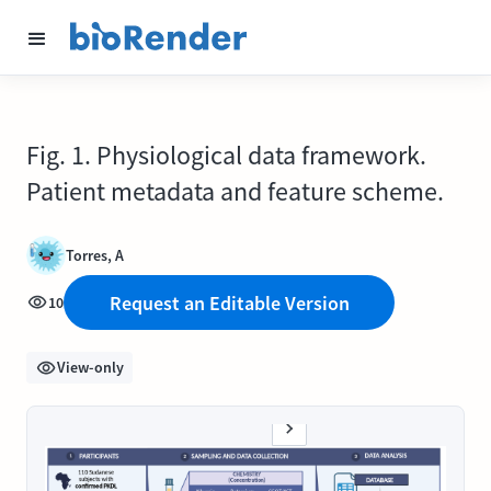
Fig. 1. Physiological data framework.
Patient metadata and feature scheme.
Torres, A
Request an Editable Version
10
View-only