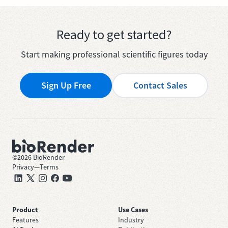
Ready to get started?
Start making professional scientific figures today
Sign Up Free
Contact Sales
©
2026
BioRender
Privacy
—
Terms
Product
Use Cases
Features
Industry