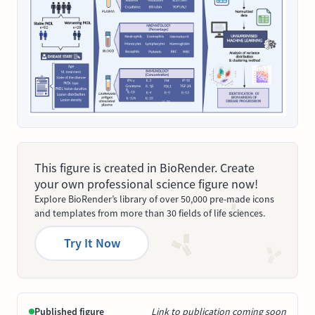
This figure is created in BioRender. Create
your own professional science figure now!
Explore BioRender’s library of over 50,000 pre-made icons
and templates from more than 30 fields of life sciences.
Try It Now
Published figure
Link to publication coming soon