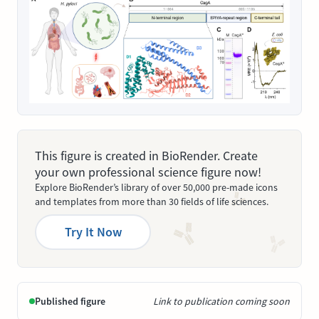
This figure is created in BioRender. Create
your own professional science figure now!
Explore BioRender’s library of over 50,000 pre-made icons
and templates from more than 30 fields of life sciences.
Try It Now
Published figure
Link to publication coming soon