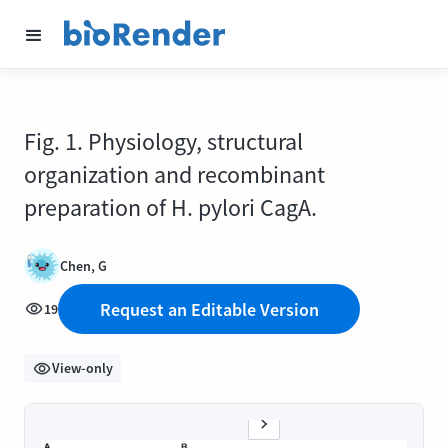
Fig. 1. Physiology, structural
organization and recombinant
preparation of H. pylori CagA.
Chen, G
Request an Editable Version
19
View-only