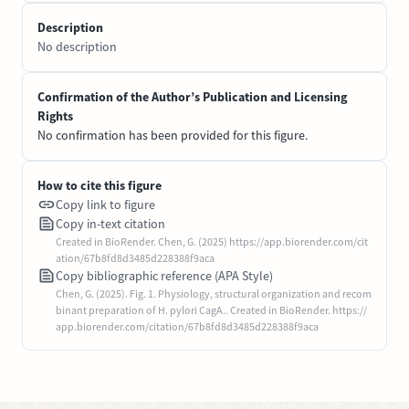
Description
No description
Confirmation of the Author’s Publication and Licensing
Rights
No confirmation has been provided for this figure.
How to cite this figure
Copy link to figure
Copy in-text citation
Created in BioRender. Chen, G. (2025) https://app.biorender.com/cit
ation/67b8fd8d3485d228388f9aca
Copy bibliographic reference (APA Style)
Chen, G. (2025). Fig. 1. Physiology, structural organization and recom
binant preparation of H. pylori CagA.. Created in BioRender. https://
app.biorender.com/citation/67b8fd8d3485d228388f9aca