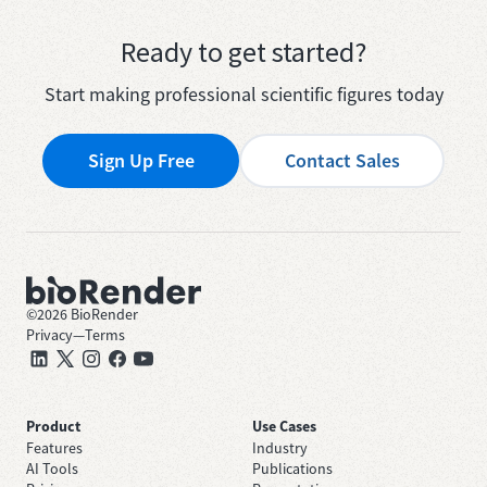
Ready to get started?
Start making professional scientific figures today
Sign Up Free
Contact Sales
©
2026
BioRender
Privacy
—
Terms
Product
Use Cases
Features
Industry
AI Tools
Publications