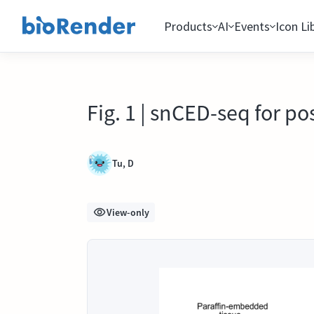
Products
AI
Events
Icon Li
Fig. 1 | snCED-seq for po
Tu, D
View-only