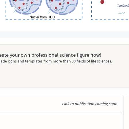
Create your own professional science figure now!
ade icons and templates from more than 30 fields of life sciences.
Link to publication coming soon