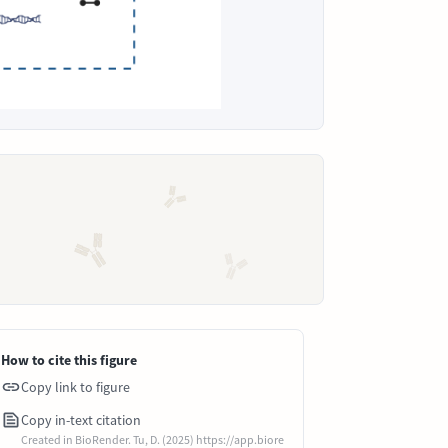
How to cite this figure
Copy link to figure
Copy in-text citation
Created in BioRender. Tu, D. (2025) https://app.biore