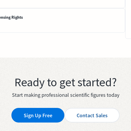
ensing Rights
Ready to get started?
Start making professional scientific figures today
Sign Up Free
Contact Sales