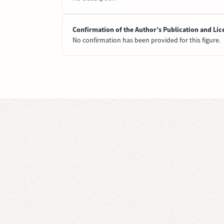
Confirmation of the Author’s Publication and Lic
No confirmation has been provided for this figure.