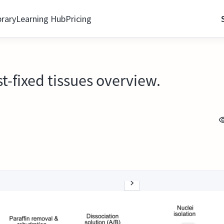
brary
Learning Hub
Pricing
st-fixed tissues overview.