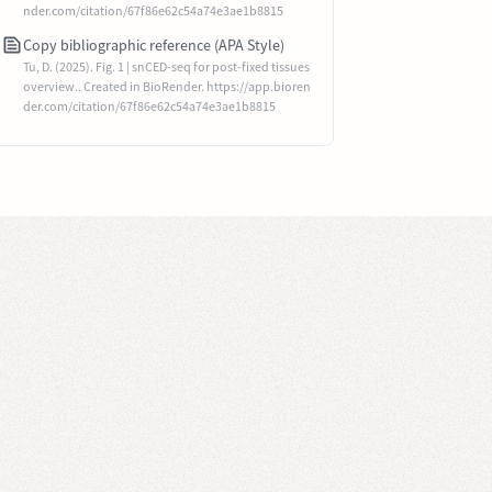
nder.com/citation/67f86e62c54a74e3ae1b8815
Copy bibliographic reference (APA Style)
Tu, D. (2025). Fig. 1 | snCED-seq for post-fixed tissues
overview.. Created in BioRender. https://app.bioren
der.com/citation/67f86e62c54a74e3ae1b8815