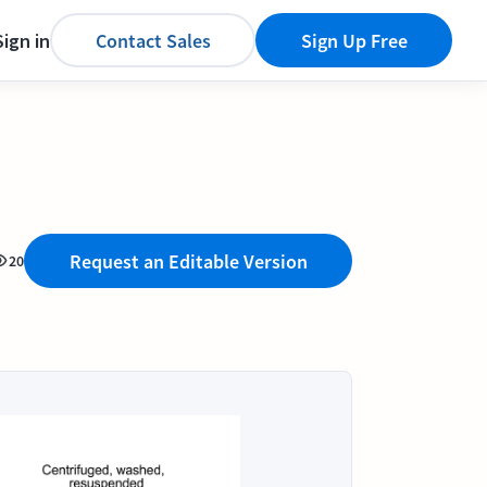
Sign in
Contact Sales
Sign Up Free
Request an Editable Version
20