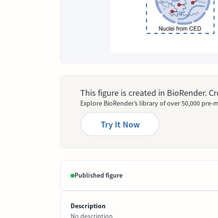
This figure is created in BioRender. 
Explore BioRender’s library of over 50,000 pre-m
Try It Now
Published figure
Description
No description