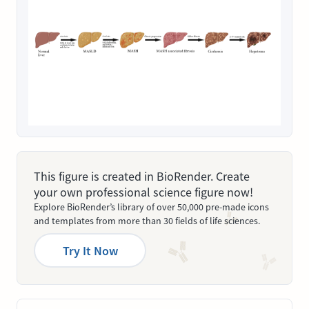
This figure is created in BioRender. Create
your own professional science figure now!
Explore BioRender’s library of over 50,000 pre-made icons
and templates from more than 30 fields of life sciences.
Try It Now