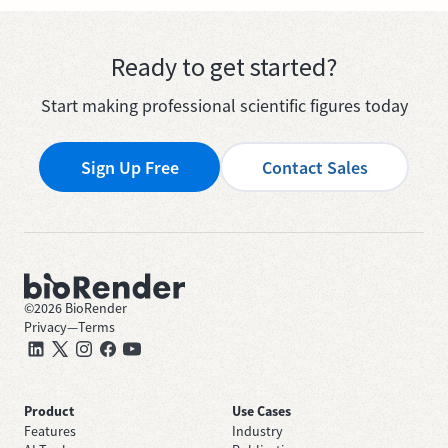
Ready to get started?
Start making professional scientific figures today
Sign Up Free
Contact Sales
©
2026
BioRender
Privacy
—
Terms
Product
Use Cases
Features
Industry