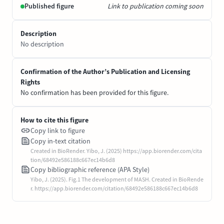
Published figure
Link to publication coming soon
Description
No description
Confirmation of the Author’s Publication and Licensing
Rights
No confirmation has been provided for this figure.
How to cite this figure
Copy link to figure
Copy in-text citation
Created in BioRender. Yibo, J. (2025) https://app.biorender.com/cita
tion/68492e586188c667ec14b6d8
Copy bibliographic reference (APA Style)
Yibo, J. (2025). Fig.1 The development of MASH. Created in BioRende
r. https://app.biorender.com/citation/68492e586188c667ec14b6d8