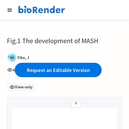
Fig.1 The development of MASH
Yibo, J
Request an Editable Version
4
View-only