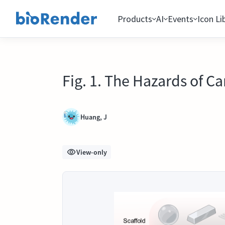
Products
AI
Events
Icon Li
Fig. 1. The Hazards of C
Huang, J
View-only