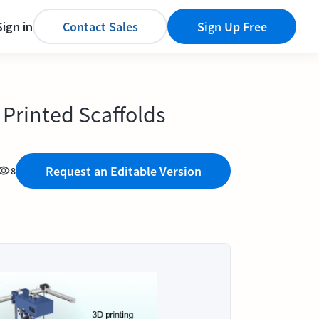
Sign in
Contact Sales
Sign Up Free
 Printed Scaffolds
Request an Editable Version
8