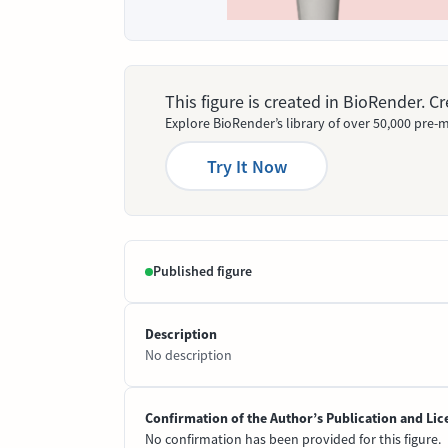
This figure is created in BioRender. 
Explore BioRender’s library of over 50,000 pre-m
Try It Now
Published figure
Description
No description
Confirmation of the Author’s Publication and Lic
No confirmation has been provided for this figure.