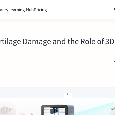
brary
Learning Hub
Pricing
artilage Damage and the Role of 3D