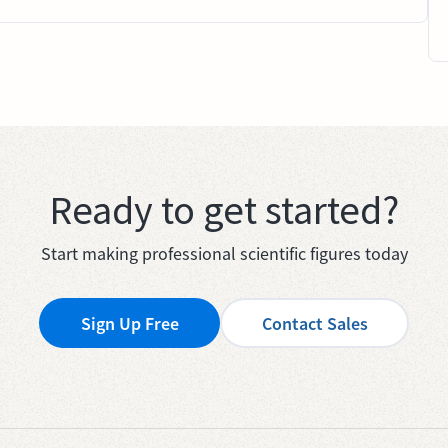
Ready to get started?
Start making professional scientific figures today
Sign Up Free
Contact Sales