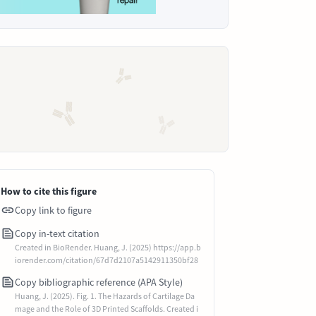
How to cite this figure
Copy link to figure
Copy in-text citation
Created in BioRender. Huang, J. (2025) https://app.b
iorender.com/citation/67d7d2107a5142911350bf28
Copy bibliographic reference (APA Style)
Huang, J. (2025). Fig. 1. The Hazards of Cartilage Da
mage and the Role of 3D Printed Scaffolds. Created i