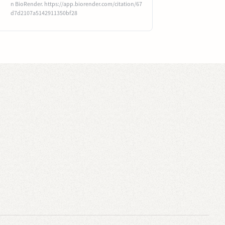
n BioRender. https://app.biorender.com/citation/67
d7d2107a5142911350bf28