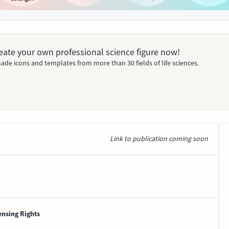
Create your own professional science figure now!
ade icons and templates from more than 30 fields of life sciences.
Link to publication coming soon
ensing Rights